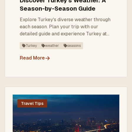
Discover Turkey's Weather: A
Season-by-Season Guide
Explore Turkey's diverse weather through
each season. Plan your trip with our
detailed guide and experience Turkey at
its best!
Turkey
weather
seasons
→
Read More
Travel Tips