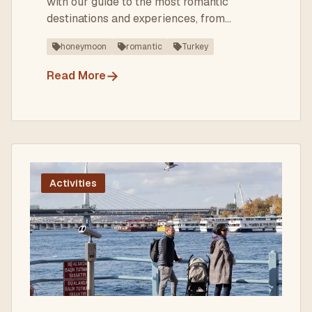
with our guide to the most romantic
destinations and experiences, from
Istanbul to Cappadocia.
honeymoon
romantic
Turkey
→
Read More
Activities