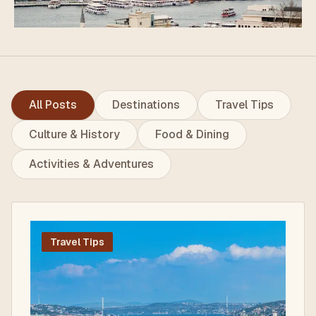
All Posts
Destinations
Travel Tips
Culture & History
Food & Dining
Activities & Adventures
Travel Tips