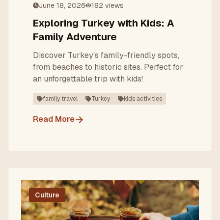
June 18, 2026
182
views
Exploring Turkey with Kids: A
Family Adventure
Discover Turkey's family-friendly spots,
from beaches to historic sites. Perfect for
an unforgettable trip with kids!
family travel
Turkey
kids activities
→
Read More
Culture