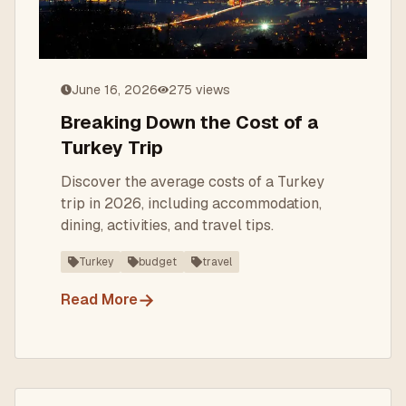
June 16, 2026
275
views
Breaking Down the Cost of a
Turkey Trip
Discover the average costs of a Turkey
trip in 2026, including accommodation,
dining, activities, and travel tips.
Turkey
budget
travel
→
Read More