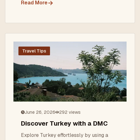
→
Read More
Travel Tips
June 26, 2026
292
views
Discover Turkey with a DMC
Explore Turkey effortlessly by using a