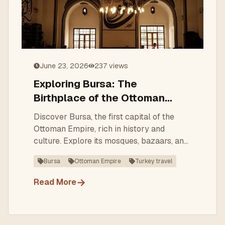
June 23, 2026
237
views
Exploring Bursa: The
Birthplace of the Ottoman
Empire
Discover Bursa, the first capital of the
Ottoman Empire, rich in history and
culture. Explore its mosques, bazaars, and
thermal baths.
Bursa
Ottoman Empire
Turkey travel
→
Read More