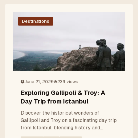
Destinations
June 21, 2026
239
views
Exploring Gallipoli & Troy: A
Day Trip from Istanbul
Discover the historical wonders of
Gallipoli and Troy on a fascinating day trip
from Istanbul, blending history and
breathtaking landscapes.