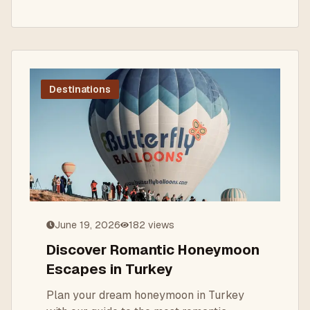
Destinations
June 19, 2026
182
views
Discover Romantic Honeymoon
Escapes in Turkey
Plan your dream honeymoon in Turkey