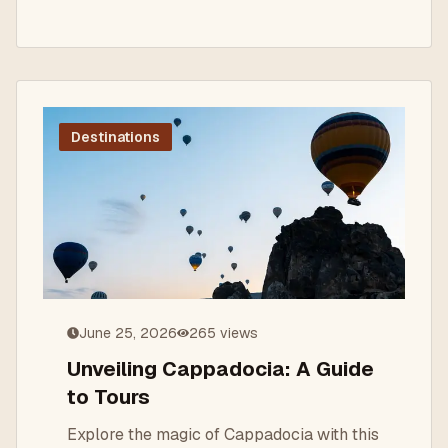
Destinations
June 25, 2026
265
views
Unveiling Cappadocia: A Guide
to Tours
Explore the magic of Cappadocia with this