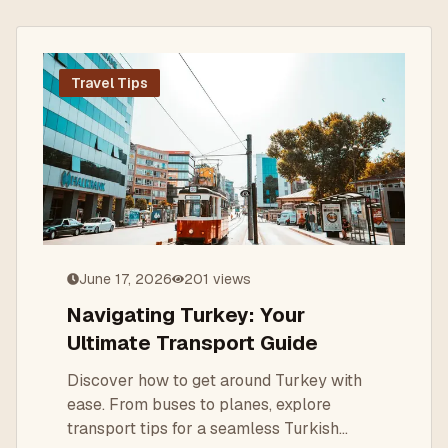
Travel Tips
June 17, 2026
201
views
Navigating Turkey: Your
Ultimate Transport Guide
Discover how to get around Turkey with
ease. From buses to planes, explore
transport tips for a seamless Turkish