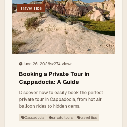
Travel Tips
June 26, 2026
274
views
Booking a Private Tour in
Cappadocia: A Guide
Discover how to easily book the perfect
private tour in Cappadocia, from hot air
balloon rides to hidden gems.
Cappadocia
private tours
travel tips