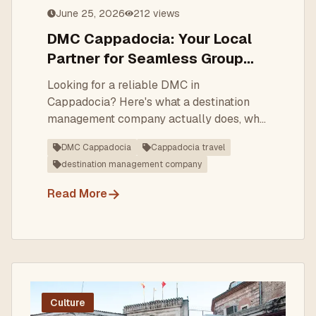
June 25, 2026
212
views
DMC Cappadocia: Your Local
Partner for Seamless Group
Travel
Looking for a reliable DMC in
Cappadocia? Here's what a destination
management company actually does, why
local expertise matters, and how to choose
DMC Cappadocia
Cappadocia travel
the right partner for your group, incentive,
destination management company
or FIT programme.
→
Read More
Culture