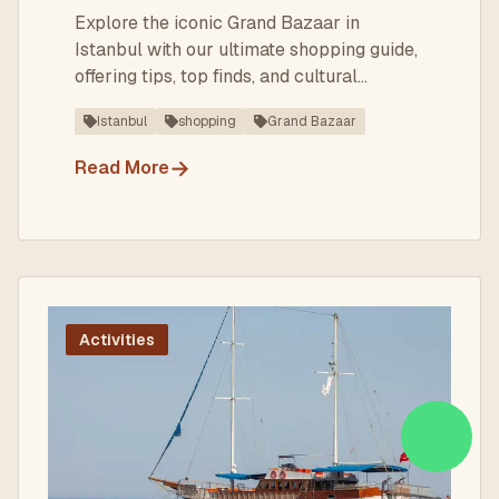
Explore the iconic Grand Bazaar in
Istanbul with our ultimate shopping guide,
offering tips, top finds, and cultural
insights.
Istanbul
shopping
Grand Bazaar
→
Read More
Activities