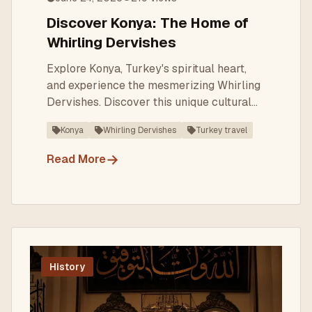
Discover Konya: The Home of
Whirling Dervishes
Explore Konya, Turkey's spiritual heart,
and experience the mesmerizing Whirling
Dervishes. Discover this unique cultural
heritage today.
Konya
Whirling Dervishes
Turkey travel
→
Read More
History