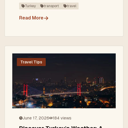
adventure.
Turkey
transport
travel
→
Read More
Travel Tips
June 17, 2026
184
views