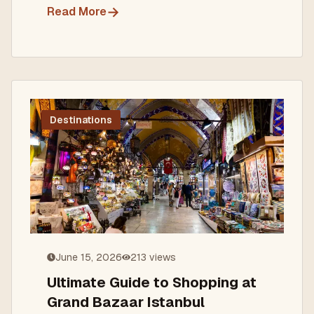
→
Read More
Destinations
June 15, 2026
213
views
Ultimate Guide to Shopping at
Grand Bazaar Istanbul