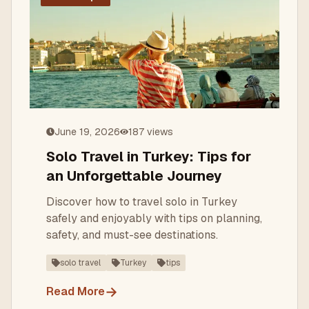
June 19, 2026
187
views
Solo Travel in Turkey: Tips for
an Unforgettable Journey
Discover how to travel solo in Turkey
safely and enjoyably with tips on planning,
safety, and must-see destinations.
solo travel
Turkey
tips
→
Read More