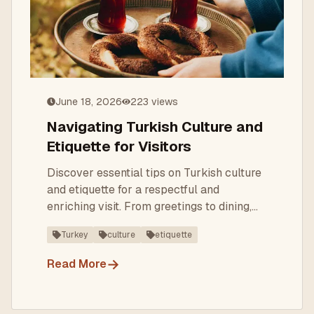
June 18, 2026
223
views
Navigating Turkish Culture and
Etiquette for Visitors
Discover essential tips on Turkish culture
and etiquette for a respectful and
enriching visit. From greetings to dining,
learn what to expect.
Turkey
culture
etiquette
→
Read More