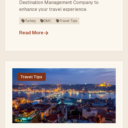
Destination Management Company to
enhance your travel experience.
Turkey
DMC
Travel Tips
→
Read More
Travel Tips