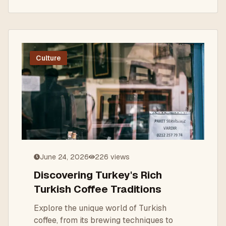
Culture
June 24, 2026
226
views
Discovering Turkey's Rich
Turkish Coffee Traditions
Explore the unique world of Turkish
coffee, from its brewing techniques to