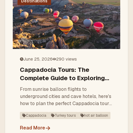
Destinations
June 25, 2026
290
views
Cappadocia Tours: The
Complete Guide to Exploring
Turkey's Fairy-Chimney
From sunrise balloon flights to
Wonderland
underground cities and cave hotels, here's
how to plan the perfect Cappadocia tour
— what to see, when to go, and how a
Cappadocia
Turkey tours
hot air balloon
local DMC makes it seamless.
→
Read More