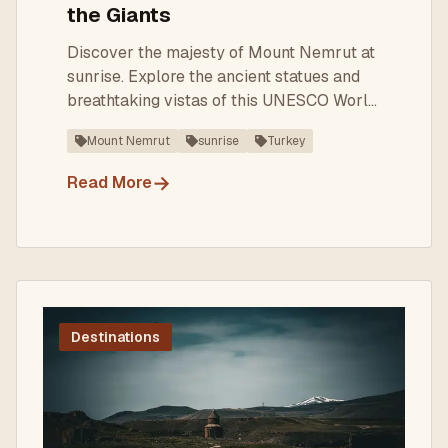
the Giants
Discover the majesty of Mount Nemrut at
sunrise. Explore the ancient statues and
breathtaking vistas of this UNESCO World
Heritage Site.
Mount Nemrut
sunrise
Turkey
→
Read More
Destinations