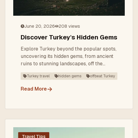
June 20, 2026
208
views
Discover Turkey's Hidden Gems
Explore Turkey beyond the popular spots,
uncovering its hidden gems, from ancient
ruins to stunning landscapes, off the
beaten path.
Turkey travel
hidden gems
offbeat Turkey
→
Read More
Travel Tips