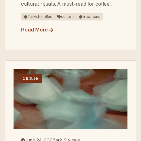
cultural rituals. A must-read for coffee
lovers visiting Turkey!
Turkish coffee
culture
traditions
→
Read More
Culture
June 24, 2026
219
views