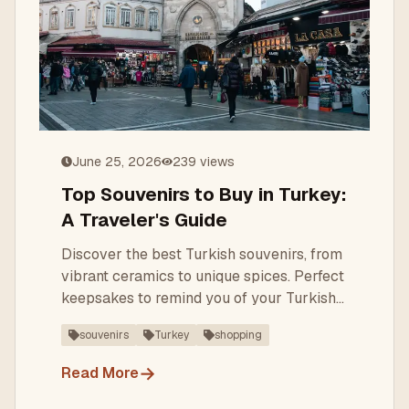
June 25, 2026
239
views
Top Souvenirs to Buy in Turkey:
A Traveler's Guide
Discover the best Turkish souvenirs, from
vibrant ceramics to unique spices. Perfect
keepsakes to remind you of your Turkish
adventure.
souvenirs
Turkey
shopping
→
Read More