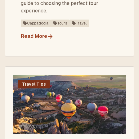
guide to choosing the perfect tour
experience.
Cappadocia
Tours
Travel
→
Read More
Travel Tips