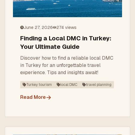
June 27, 2026
274
views
Finding a Local DMC in Turkey:
Your Ultimate Guide
Discover how to find a reliable local DMC
in Turkey for an unforgettable travel
experience. Tips and insights await!
Turkey tourism
local DMC
travel planning
→
Read More