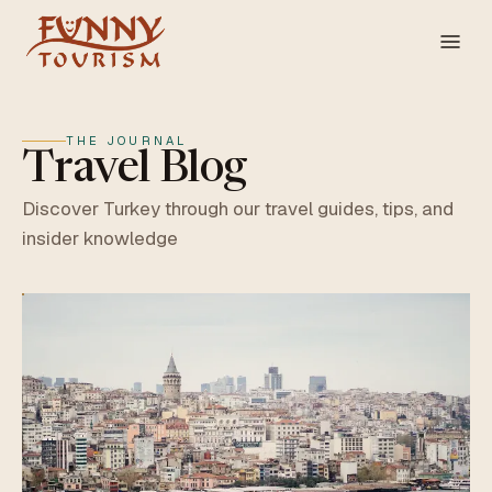
THE JOURNAL
Travel Blog
Discover Turkey through our travel guides, tips, and
insider knowledge