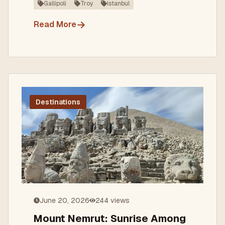
Gallipoli
Troy
Istanbul
→
Read More
Destinations
June 20, 2026
244
views
Mount Nemrut: Sunrise Among