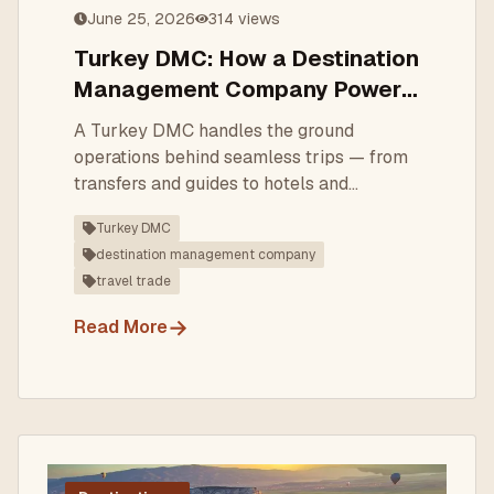
June 25, 2026
314
views
Turkey DMC: How a Destination
Management Company Powers
Better Turkey Trips
A Turkey DMC handles the ground
operations behind seamless trips — from
transfers and guides to hotels and
bespoke itineraries. Here's what a DMC
Turkey DMC
does and how to choose one.
destination management company
travel trade
→
Read More