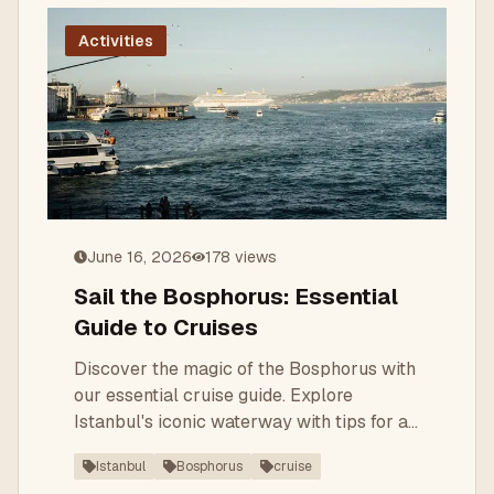
Activities
June 16, 2026
178
views
Sail the Bosphorus: Essential
Guide to Cruises
Discover the magic of the Bosphorus with
our essential cruise guide. Explore
Istanbul's iconic waterway with tips for a
memorable journey.
Istanbul
Bosphorus
cruise