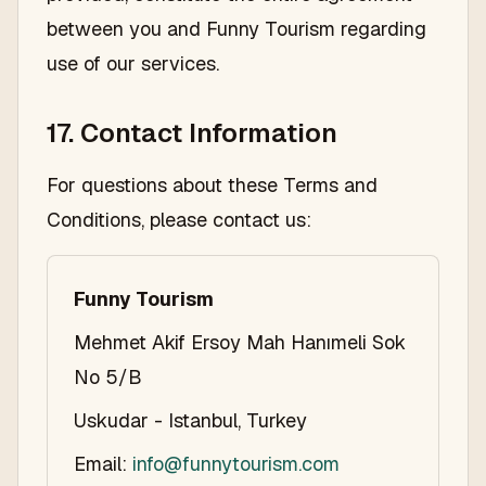
between you and Funny Tourism regarding
use of our services.
17. Contact Information
For questions about these Terms and
Conditions, please contact us:
Funny Tourism
Mehmet Akif Ersoy Mah Hanımeli Sok
No 5/B
Uskudar - Istanbul, Turkey
Email:
info@funnytourism.com