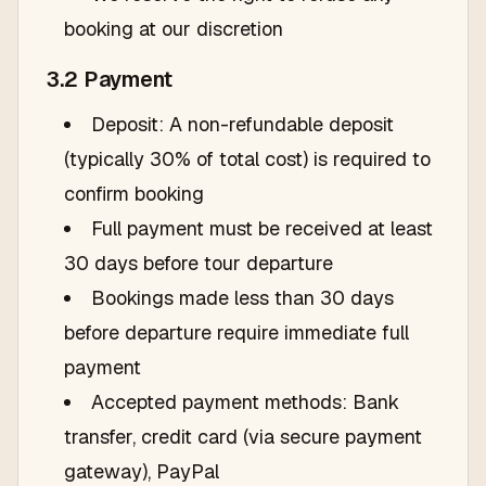
booking at our discretion
3.2 Payment
Deposit: A non-refundable deposit
(typically 30% of total cost) is required to
confirm booking
Full payment must be received at least
30 days before tour departure
Bookings made less than 30 days
before departure require immediate full
payment
Accepted payment methods: Bank
transfer, credit card (via secure payment
gateway), PayPal