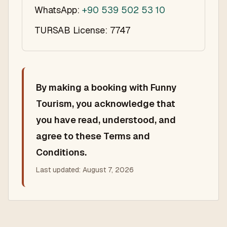
WhatsApp:
+90 539 502 53 10
TURSAB License: 7747
By making a booking with Funny
Tourism, you acknowledge that
you have read, understood, and
agree to these Terms and
Conditions.
Last updated:
August 7, 2026