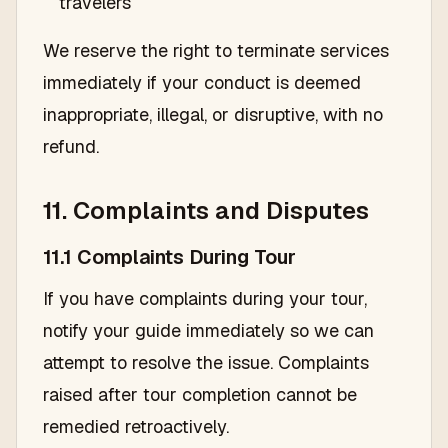
travelers
We reserve the right to terminate services
immediately if your conduct is deemed
inappropriate, illegal, or disruptive, with no
refund.
11. Complaints and Disputes
11.1 Complaints During Tour
If you have complaints during your tour,
notify your guide immediately so we can
attempt to resolve the issue. Complaints
raised after tour completion cannot be
remedied retroactively.