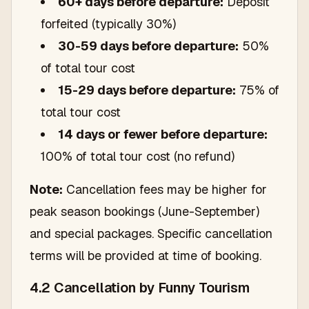
60+ days before departure:
Deposit
forfeited (typically 30%)
30-59 days before departure:
50%
of total tour cost
15-29 days before departure:
75% of
total tour cost
14 days or fewer before departure:
100% of total tour cost (no refund)
Note:
Cancellation fees may be higher for
peak season bookings (June-September)
and special packages. Specific cancellation
terms will be provided at time of booking.
4.2 Cancellation by Funny Tourism