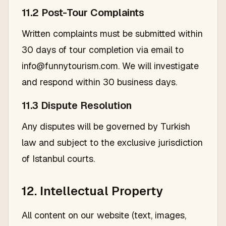
11.2 Post-Tour Complaints
Written complaints must be submitted within
30 days of tour completion via email to
info@funnytourism.com. We will investigate
and respond within 30 business days.
11.3 Dispute Resolution
Any disputes will be governed by Turkish
law and subject to the exclusive jurisdiction
of Istanbul courts.
12. Intellectual Property
All content on our website (text, images,