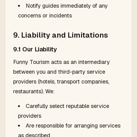
Notify guides immediately of any
concerns or incidents
9. Liability and Limitations
9.1 Our Liability
Funny Tourism acts as an intermediary
between you and third-party service
providers (hotels, transport companies,
restaurants). We:
Carefully select reputable service
providers
Are responsible for arranging services
as described