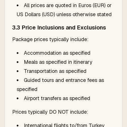
All prices are quoted in Euros (EUR) or
US Dollars (USD) unless otherwise stated
3.3 Price Inclusions and Exclusions
Package prices typically include:
Accommodation as specified
Meals as specified in itinerary
Transportation as specified
Guided tours and entrance fees as
specified
Airport transfers as specified
Prices typically DO NOT include:
International flights to/from Turkey