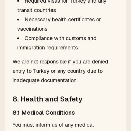
Required visas for Turkey and any
transit countries
Necessary health certificates or
vaccinations
Compliance with customs and
immigration requirements
We are not responsible if you are denied
entry to Turkey or any country due to
inadequate documentation.
8. Health and Safety
8.1 Medical Conditions
You must inform us of any medical