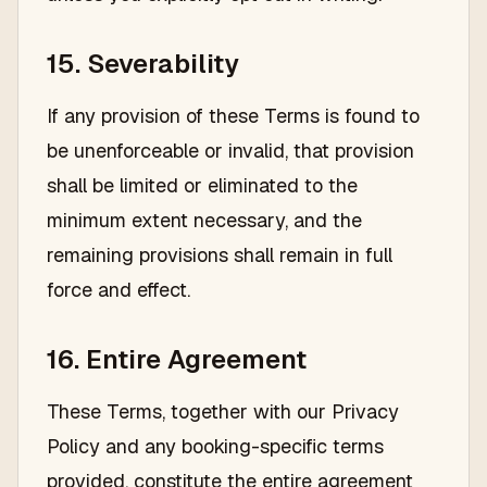
15. Severability
If any provision of these Terms is found to
be unenforceable or invalid, that provision
shall be limited or eliminated to the
minimum extent necessary, and the
remaining provisions shall remain in full
force and effect.
16. Entire Agreement
These Terms, together with our Privacy
Policy and any booking-specific terms
provided, constitute the entire agreement