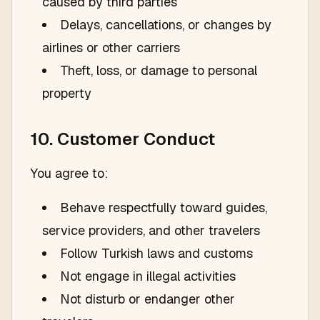
caused by third parties
Delays, cancellations, or changes by
airlines or other carriers
Theft, loss, or damage to personal
property
10. Customer Conduct
You agree to:
Behave respectfully toward guides,
service providers, and other travelers
Follow Turkish laws and customs
Not engage in illegal activities
Not disturb or endanger other