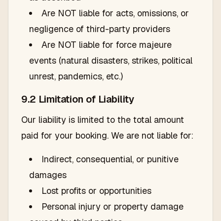
Are NOT liable for acts, omissions, or
negligence of third-party providers
Are NOT liable for force majeure
events (natural disasters, strikes, political
unrest, pandemics, etc.)
9.2 Limitation of Liability
Our liability is limited to the total amount
paid for your booking. We are not liable for:
Indirect, consequential, or punitive
damages
Lost profits or opportunities
Personal injury or property damage