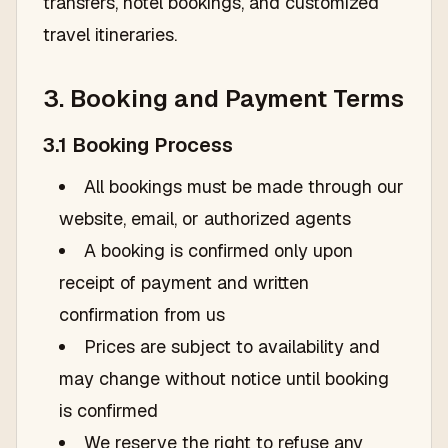
transfers, hotel bookings, and customized
travel itineraries.
3. Booking and Payment Terms
3.1 Booking Process
All bookings must be made through our
website, email, or authorized agents
A booking is confirmed only upon
receipt of payment and written
confirmation from us
Prices are subject to availability and
may change without notice until booking
is confirmed
We reserve the right to refuse any