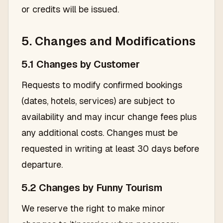
or credits will be issued.
5. Changes and Modifications
5.1 Changes by Customer
Requests to modify confirmed bookings
(dates, hotels, services) are subject to
availability and may incur change fees plus
any additional costs. Changes must be
requested in writing at least 30 days before
departure.
5.2 Changes by Funny Tourism
We reserve the right to make minor