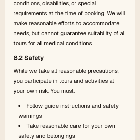
conditions, disabilities, or special
requirements at the time of booking. We will
make reasonable efforts to accommodate
needs, but cannot guarantee suitability of all
tours for all medical conditions.
8.2 Safety
While we take all reasonable precautions,
you participate in tours and activities at
your own risk. You must:
Follow guide instructions and safety
warnings
Take reasonable care for your own
safety and belongings