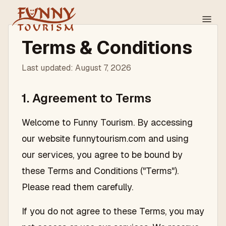
Terms & Conditions
Last updated:
August 7, 2026
1. Agreement to Terms
Welcome to Funny Tourism. By accessing
our website funnytourism.com and using
our services, you agree to be bound by
these Terms and Conditions ("Terms").
Please read them carefully.
If you do not agree to these Terms, you may