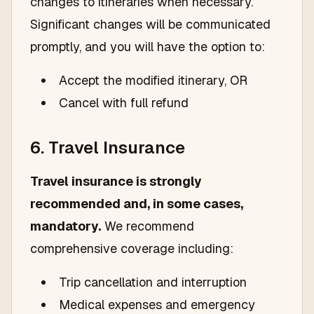
changes to itineraries when necessary.
Significant changes will be communicated
promptly, and you will have the option to:
Accept the modified itinerary, OR
Cancel with full refund
6. Travel Insurance
Travel insurance is strongly
recommended and, in some cases,
mandatory.
We recommend
comprehensive coverage including:
Trip cancellation and interruption
Medical expenses and emergency