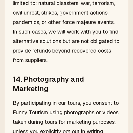
limited to: natural disasters, war, terrorism,
civil unrest, strikes, government actions,
pandemics, or other force majeure events.
In such cases, we will work with you to find
alternative solutions but are not obligated to
provide refunds beyond recovered costs
from suppliers.
14. Photography and
Marketing
By participating in our tours, you consent to
Funny Tourism using photographs or videos
taken during tours for marketing purposes,
unless you explicitly opt out in writing.