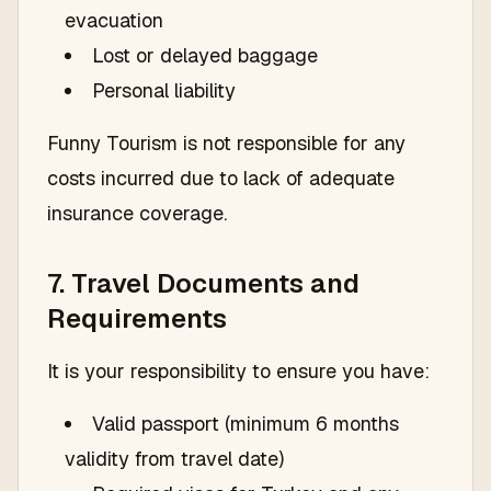
evacuation
Lost or delayed baggage
Personal liability
Funny Tourism is not responsible for any
costs incurred due to lack of adequate
insurance coverage.
7. Travel Documents and
Requirements
It is your responsibility to ensure you have:
Valid passport (minimum 6 months
validity from travel date)