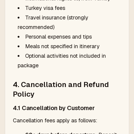
Turkey visa fees
Travel insurance (strongly
recommended)
Personal expenses and tips
Meals not specified in itinerary
Optional activities not included in
package
4. Cancellation and Refund
Policy
4.1 Cancellation by Customer
Cancellation fees apply as follows: