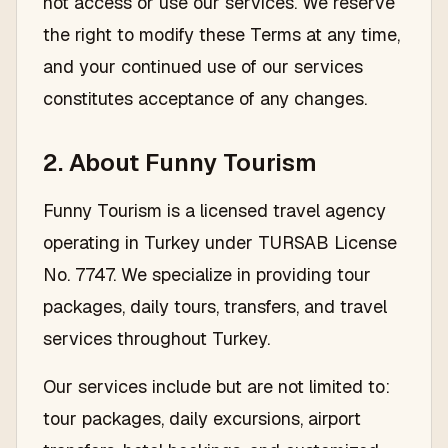
not access or use our services. We reserve
the right to modify these Terms at any time,
and your continued use of our services
constitutes acceptance of any changes.
2. About Funny Tourism
Funny Tourism is a licensed travel agency
operating in Turkey under TURSAB License
No. 7747. We specialize in providing tour
packages, daily tours, transfers, and travel
services throughout Turkey.
Our services include but are not limited to:
tour packages, daily excursions, airport