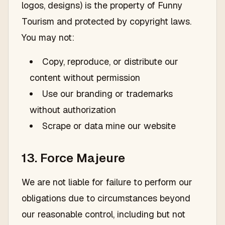
logos, designs) is the property of Funny
Tourism and protected by copyright laws.
You may not:
Copy, reproduce, or distribute our
content without permission
Use our branding or trademarks
without authorization
Scrape or data mine our website
13. Force Majeure
We are not liable for failure to perform our
obligations due to circumstances beyond
our reasonable control, including but not