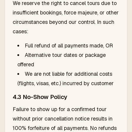
We reserve the right to cancel tours due to
insufficient bookings, force majeure, or other
circumstances beyond our control. In such
cases:
Full refund of all payments made, OR
Alternative tour dates or package
offered
We are not liable for additional costs
(flights, visas, etc.) incurred by customer
4.3 No-Show Policy
Failure to show up for a confirmed tour
without prior cancellation notice results in
100% forfeiture of all payments. No refunds