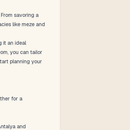
. From savoring a
cacies like meze and
 it an ideal
om, you can tailor
tart planning your
ther for a
 Antalya and