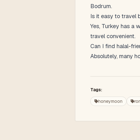
Bodrum.
Is it easy to travel
Yes, Turkey has a w
travel convenient.
Can I find halal-f
Absolutely, many hot
Tags:
honeymoon
ro