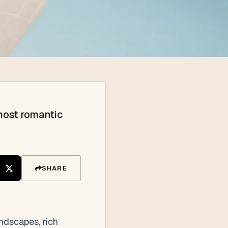
most romantic
SHARE
ndscapes, rich