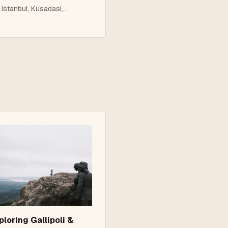
amukkale 5 Nights
Istanbul, Kusadasi,
Ephesus, Pamukkale
roup Tour
ploring Gallipoli &