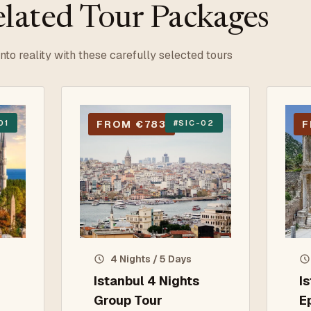
lated Tour Packages
into reality with these carefully selected tours
01
FROM €783
#
SIC-02
F
4 Nights / 5 Days
Istanbul 4 Nights
I
Group Tour
E