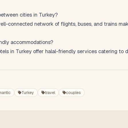
 between cities in Turkey?
ell-connected network of flights, buses, and trains mak
riendly accommodations?
els in Turkey offer halal-friendly services catering to 
mantic
Turkey
travel
couples