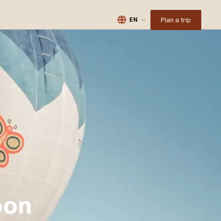
Plan a trip
EN
oon