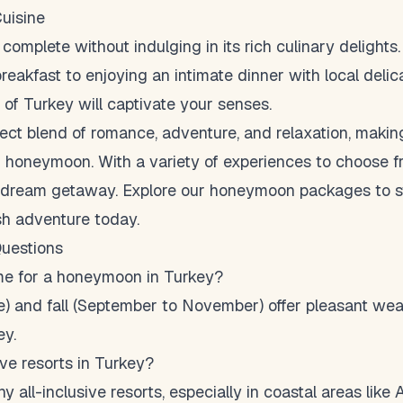
Cuisine
 complete without indulging in its rich culinary delights
breakfast to enjoying an intimate dinner with local deli
 of Turkey will captivate your senses.
fect blend of romance, adventure, and relaxation, making
r honeymoon. With a variety of experiences to choose fr
ur dream getaway. Explore our
honeymoon packages
to s
sh adventure today.
uestions
ime for a honeymoon in Turkey?
ne) and fall (September to November) offer pleasant wea
ey.
ive resorts in Turkey?
 all-inclusive resorts, especially in coastal areas like