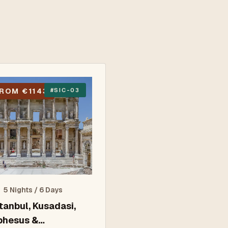
ROM €1143
#
SIC-03
5 Nights / 6 Days
stanbul, Kusadasi,
phesus &