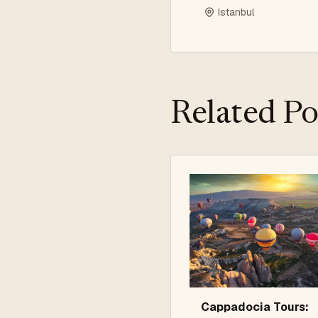
Istanbul
Related Po
Cappadocia Tours: