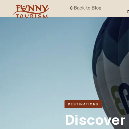
Back to Blog
DESTINATIONS
Discover