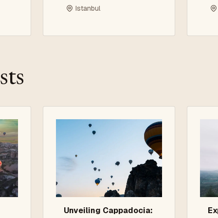
P
Istanbul
G
sts
Unveiling Cappadocia:
Ex