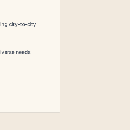
ing city-to-city
diverse needs.