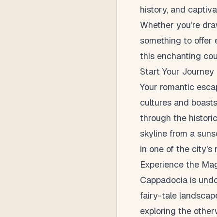
history, and captiv
Whether you’re drawn
something to offer 
this enchanting cou
Start Your Journey 
Your romantic escape
cultures and boast
through the historic
skyline from a suns
in one of the city's
Experience the Ma
Cappadocia is undou
fairy-tale landscape
exploring the other