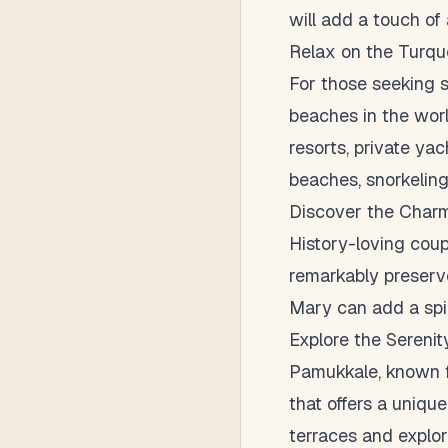
will add a touch of
Relax on the Turqu
For those seeking s
beaches in the worl
resorts, private yac
beaches, snorkeling 
Discover the Char
History-loving coup
remarkably preserved
Mary can add a spi
Explore the Sereni
Pamukkale, known fo
that offers a uniqu
terraces and explor