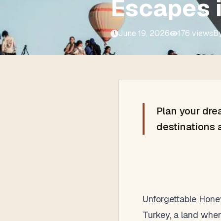
Escapes 
June 19, 2026
176
views
B
Plan your dre
destinations 
Unforgettable Hon
Turkey, a land wher