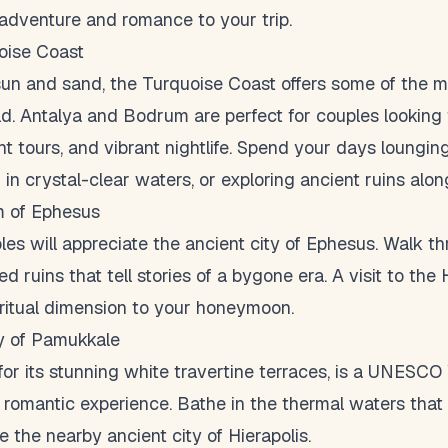
 adventure and romance to your trip.
oise Coast
un and sand, the Turquoise Coast offers some of the m
d. Antalya and Bodrum are perfect for couples looking 
ht tours, and vibrant nightlife. Spend your days lounging
in crystal-clear waters, or exploring ancient ruins alon
m of Ephesus
les will appreciate the ancient city of Ephesus. Walk t
 ruins that tell stories of a bygone era. A visit to the
ritual dimension to your honeymoon.
ty of Pamukkale
r its stunning white travertine terraces, is a UNESCO 
e romantic experience. Bathe in the thermal waters th
e the nearby ancient city of Hierapolis.