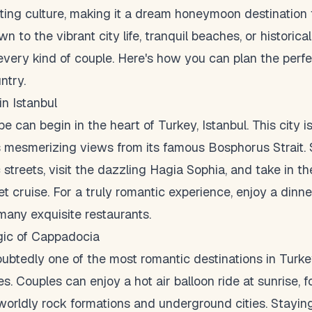
ating culture, making it a dream honeymoon destination 
 to the vibrant city life, tranquil beaches, or historical
every kind of couple. Here's how you can plan the per
ntry.
in Istanbul
 can begin in the heart of Turkey, Istanbul. This city is
s mesmerizing views from its famous Bosphorus Strait. 
 streets, visit the dazzling Hagia Sophia, and take in th
et cruise. For a truly romantic experience, enjoy a din
 many exquisite restaurants.
gic of Cappadocia
btedly one of the most romantic destinations in Turkey
s. Couples can enjoy a hot air balloon ride at sunrise, 
worldly rock formations and underground cities. Staying