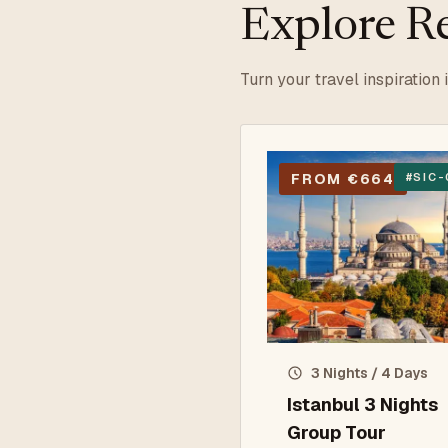
Explore Re
Turn your travel inspiration 
FROM €664
#
SIC-
3 Nights / 4 Days
Istanbul 3 Nights
Group Tour