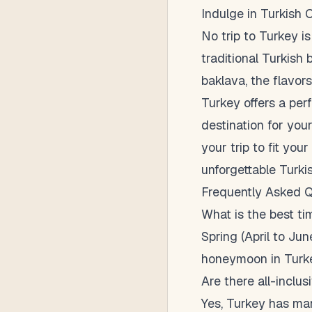
Indulge in Turkish 
No trip to Turkey is
traditional Turkish 
baklava, the flavors
Turkey offers a per
destination for you
your trip to fit yo
unforgettable Turki
Frequently Asked Q
What is the best t
Spring (April to Ju
honeymoon in Turk
Are there all-inclus
Yes, Turkey has many