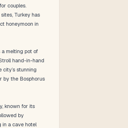
for couples.
 sites, Turkey has
fect honeymoon in
 a melting pot of
Stroll hand-in-hand
e city’s stunning
ner by the Bosphorus
, known for its
followed by
 in a cave hotel