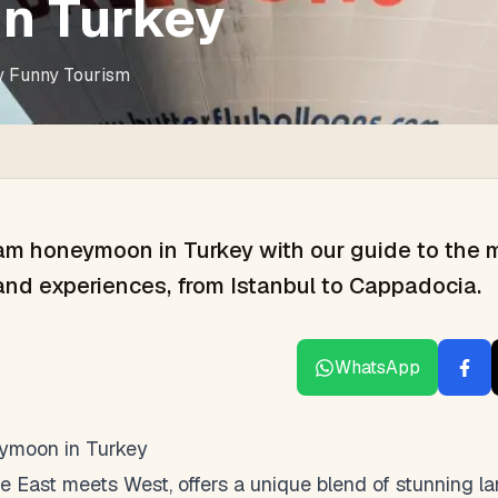
in Turkey
y
Funny Tourism
am honeymoon in Turkey with our guide to the 
and experiences, from Istanbul to Cappadocia.
WhatsApp
eymoon in Turkey
e East meets West, offers a unique blend of stunning la