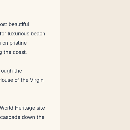
ost beautiful
for luxurious beach
 on pristine
g the coast.
hrough the
 House of the Virgin
World Heritage site
at cascade down the