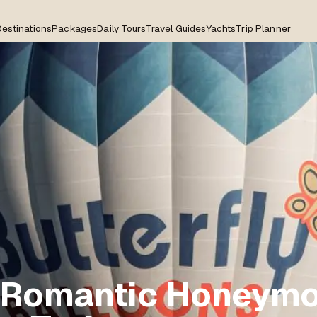
Destinations
Packages
Daily Tours
Travel Guides
Yachts
Trip Planner
 Romantic Honeym