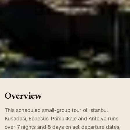
Overview
This scheduled small-group tour of Istanbul,
Kusadasi, Ephesus, Pamukkale and Antalya runs
over 7 nights and 8 days on set departure dates,