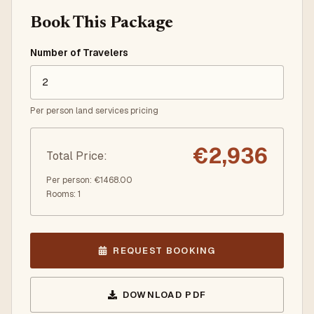
Book This Package
Number of Travelers
Per person land services pricing
€
2,936
Total Price
:
Per person
: €
1468.00
Rooms
:
1
REQUEST BOOKING
DOWNLOAD PDF