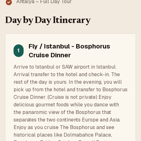
Antalya – Full Day Tour
Day by Day Itinerary
Fly / Istanbul - Bosphorus
1
Cruise Dinner
Arrive to Istanbul or SAW airport in Istanbul.
Arrival transfer to the hotel and check-in. The
rest of the day is yours. In the evening, you will
pick up from the hotel and transfer to Bosphorus
Cruise Dinner. (Cruise is not private) Enjoy
delicious gourmet foods while you dance with
the panaromic view of the Bosphorus that
separates the two continents Europe and Asia.
Enjoy as you cruise The Bosphorus and see
historical places like Dolmabahce Palace,