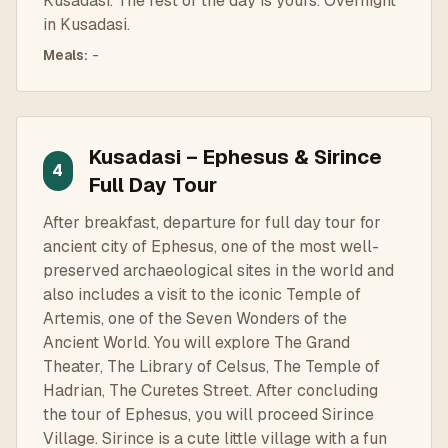
Kusadasi. The rest of the day is yours. Overnight
in Kusadasi.
Meals
:
-
Kusadasi – Ephesus & Sirince
4
Full Day Tour
After breakfast, departure for full day tour for
ancient city of Ephesus, one of the most well-
preserved archaeological sites in the world and
also includes a visit to the iconic Temple of
Artemis, one of the Seven Wonders of the
Ancient World. You will explore The Grand
Theater, The Library of Celsus, The Temple of
Hadrian, The Curetes Street. After concluding
the tour of Ephesus, you will proceed Sirince
Village. Sirince is a cute little village with a fun