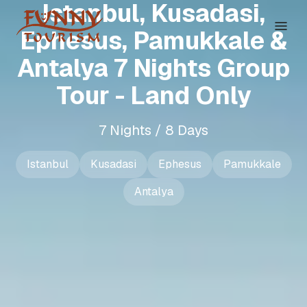
Istanbul, Kusadasi,
Ephesus, Pamukkale &
Antalya 7 Nights Group
Tour - Land Only
7 Nights / 8 Days
Istanbul
Kusadasi
Ephesus
Pamukkale
Antalya