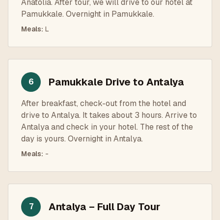
Anatolia. After tour, we will drive to our hotel at
Pamukkale. Overnight in Pamukkale.
Meals
:
L
Pamukkale Drive to Antalya
6
After breakfast, check-out from the hotel and
drive to Antalya. It takes about 3 hours. Arrive to
Antalya and check in your hotel. The rest of the
day is yours. Overnight in Antalya.
Meals
:
-
Antalya – Full Day Tour
7