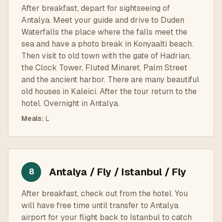
After breakfast, depart for sightseeing of
Antalya. Meet your guide and drive to Duden
Waterfalls the place where the falls meet the
sea and have a photo break in Konyaalti beach.
Then visit to old town with the gate of Hadrian,
the Clock Tower, Fluted Minaret, Palm Street
and the ancient harbor. There are many beautiful
old houses in Kaleici. After the tour return to the
hotel. Overnight in Antalya.
Meals
:
L
Antalya / Fly / Istanbul / Fly
8
After breakfast, check out from the hotel. You
will have free time until transfer to Antalya
airport for your flight back to Istanbul to catch