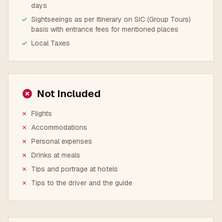
days
✓
Sightseeings as per itinerary on SIC (Group Tours)
basis with entrance fees for mentioned places
✓
Local Taxes
Not Included
✗
Flights
✗
Accommodations
✗
Personal expenses
✗
Drinks at meals
✗
Tips and portrage at hotels
✗
Tips to the driver and the guide