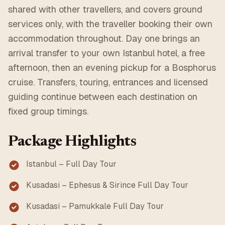
shared with other travellers, and covers ground
services only, with the traveller booking their own
accommodation throughout. Day one brings an
arrival transfer to your own Istanbul hotel, a free
afternoon, then an evening pickup for a Bosphorus
cruise. Transfers, touring, entrances and licensed
guiding continue between each destination on
fixed group timings.
Package Highlights
Istanbul – Full Day Tour
Kusadasi – Ephesus & Sirince Full Day Tour
Kusadasi – Pamukkale Full Day Tour