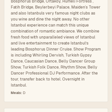
Bosphorus Bridge, Ortakoy, Rumeli Fortress ,
Fatih Bridge, Beylerbeyi Palace, Maiden’s Tower
and also Istanbuls very famous night clubs as
you wine and dine the night away. No other
Istanbul experience can match this unique
combination of romantic ambiance. We combine
fresh food with unparalleled views of Istanbul
and live entertainment to create Istanbul‘s
leading Bosphorus Dinner Cruise. Show Program
is including Whirling Dervish, Turkish Gypsy
Dance, Caucasian Dance, Belly Dancer Group
Show, Turkish Folk Dance, Rhythm Show, Belly
Dancer Professional DJ Performance. After the
tour, transfer back to hotel. Overnight in
Istanbul.
Meals
:
D