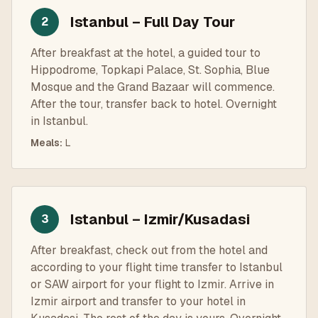
Istanbul – Full Day Tour
2
After breakfast at the hotel, a guided tour to
Hippodrome, Topkapi Palace, St. Sophia, Blue
Mosque and the Grand Bazaar will commence.
After the tour, transfer back to hotel. Overnight
in Istanbul.
Meals
:
L
Istanbul – Izmir/Kusadasi
3
After breakfast, check out from the hotel and
according to your flight time transfer to Istanbul
or SAW airport for your flight to Izmir. Arrive in
Izmir airport and transfer to your hotel in