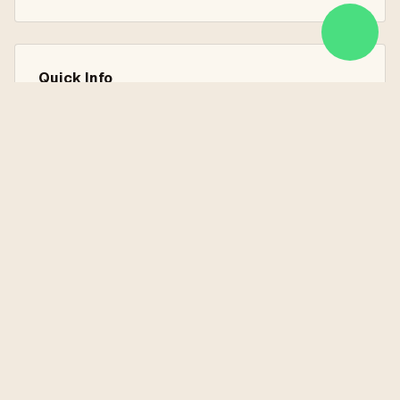
Quick Info
7 Nights / 8 Days
Istanbul, Kusadasi, Ephesus, Pamukkale, Antalya
Land Services Only
Explore the Destinations
Learn more about the places you'll visit on this tour
Antalya
Ephesus