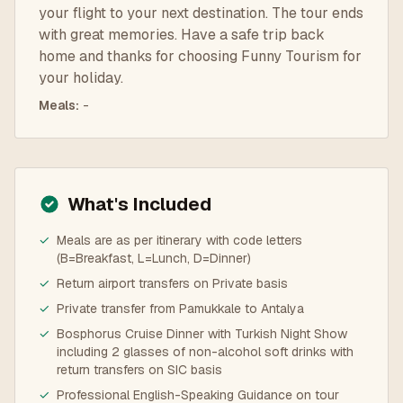
your flight to your next destination. The tour ends
with great memories. Have a safe trip back
home and thanks for choosing Funny Tourism for
your holiday.
Meals
:
-
What's Included
✓
Meals are as per itinerary with code letters
(B=Breakfast, L=Lunch, D=Dinner)
✓
Return airport transfers on Private basis
✓
Private transfer from Pamukkale to Antalya
✓
Bosphorus Cruise Dinner with Turkish Night Show
including 2 glasses of non-alcohol soft drinks with
return transfers on SIC basis
✓
Professional English-Speaking Guidance on tour