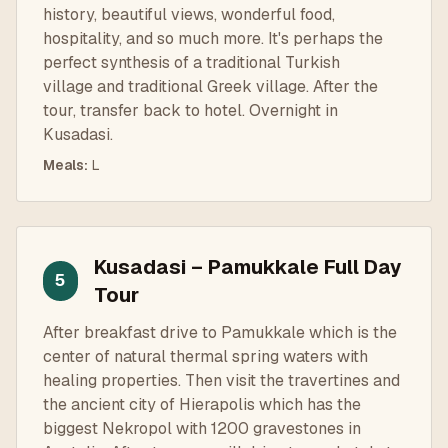
history, beautiful views, wonderful food,
hospitality, and so much more. It's perhaps the
perfect synthesis of a traditional Turkish
village and traditional Greek village. After the
tour, transfer back to hotel. Overnight in
Kusadasi.
Meals
:
L
Kusadasi – Pamukkale Full Day
5
Tour
After breakfast drive to Pamukkale which is the
center of natural thermal spring waters with
healing properties. Then visit the travertines and
the ancient city of Hierapolis which has the
biggest Nekropol with 1200 gravestones in