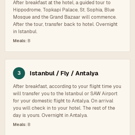
After breakfast at the hotel, a guided tour to
Hippodrome, Topkapi Palace, St. Sophia, Blue
Mosque and the Grand Bazaar will commence.
After the tour, transfer back to hotel. Overnight
in Istanbul.
Meals
:
B
Istanbul / Fly / Antalya
3
After breakfast, according to your flight time you
will transfer you to the Istanbul or SAW Airport
for your domestic flight to Antalya. On arrival
you will check in to your hotel. The rest of the
day is yours. Overnight in Antalya.
Meals
:
B