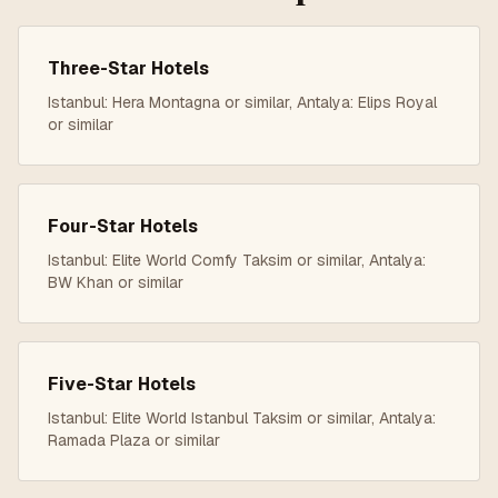
Three-Star
Hotels
Istanbul: Hera Montagna or similar, Antalya: Elips Royal
or similar
Four-Star
Hotels
Istanbul: Elite World Comfy Taksim or similar, Antalya:
BW Khan or similar
Five-Star
Hotels
Istanbul: Elite World Istanbul Taksim or similar, Antalya:
Ramada Plaza or similar