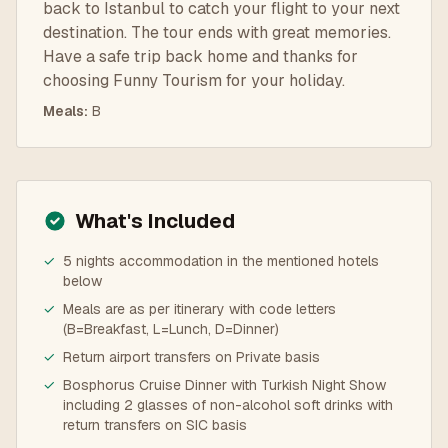
back to Istanbul to catch your flight to your next
destination. The tour ends with great memories.
Have a safe trip back home and thanks for
choosing Funny Tourism for your holiday.
Meals
:
B
What's Included
✓
5 nights accommodation in the mentioned hotels
below
✓
Meals are as per itinerary with code letters
(B=Breakfast, L=Lunch, D=Dinner)
✓
Return airport transfers on Private basis
✓
Bosphorus Cruise Dinner with Turkish Night Show
including 2 glasses of non-alcohol soft drinks with
return transfers on SIC basis