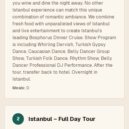
you wine and dine the night away. No other
Istanbul experience can match this unique
combination of romantic ambiance. We combine
fresh food with unparalleled views of Istanbul
and live entertainment to create Istanbul‘s
leading Bosphorus Dinner Cruise. Show Program
is including Whirling Dervish, Turkish Gypsy
Dance, Caucasian Dance, Belly Dancer Group
Show, Turkish Folk Dance, Rhythm Show, Belly
Dancer Professional DJ Performance. After the
tour, transfer back to hotel. Overnight in
Istanbul.
Meals
:
D
Istanbul – Full Day Tour
2