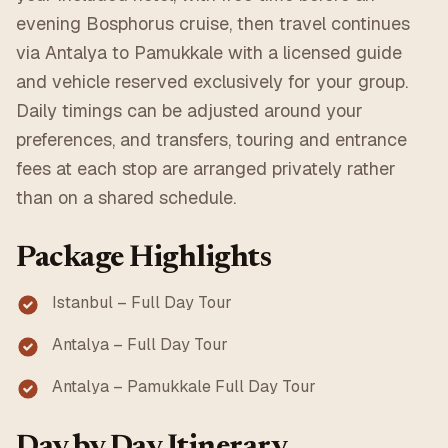
evening Bosphorus cruise, then travel continues
via Antalya to Pamukkale with a licensed guide
and vehicle reserved exclusively for your group.
Daily timings can be adjusted around your
preferences, and transfers, touring and entrance
fees at each stop are arranged privately rather
than on a shared schedule.
Package Highlights
Istanbul – Full Day Tour
Antalya – Full Day Tour
Antalya – Pamukkale Full Day Tour
Day by Day Itinerary