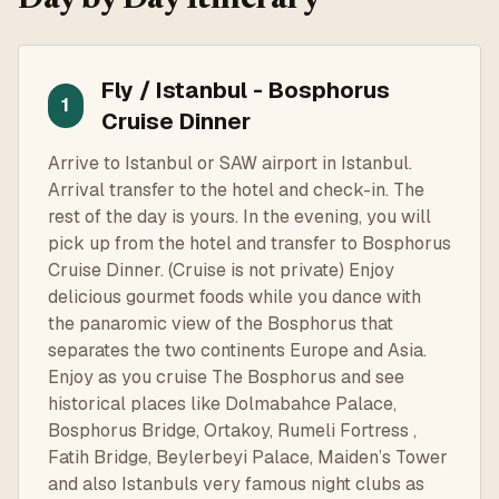
Fly / Istanbul - Bosphorus
1
Cruise Dinner
Arrive to Istanbul or SAW airport in Istanbul.
Arrival transfer to the hotel and check-in. The
rest of the day is yours. In the evening, you will
pick up from the hotel and transfer to Bosphorus
Cruise Dinner. (Cruise is not private) Enjoy
delicious gourmet foods while you dance with
the panaromic view of the Bosphorus that
separates the two continents Europe and Asia.
Enjoy as you cruise The Bosphorus and see
historical places like Dolmabahce Palace,
Bosphorus Bridge, Ortakoy, Rumeli Fortress ,
Fatih Bridge, Beylerbeyi Palace, Maiden’s Tower
and also Istanbuls very famous night clubs as