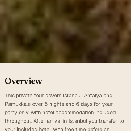
Overview
This private tour covers Istanbul, Antalya and
Pamukkale over 5 nights and 6 days for your
party only, with hotel accommodation included
throughout. After arrival in Istanbul you transfer to
your included hotel, with free time before an