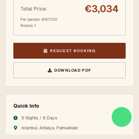
€
3,034
Total Price
:
Per person
: €
1517.00
Rooms
:
1
REQUEST BOOKING
DOWNLOAD PDF
Quick Info
5 Nights / 6 Days
Istanbul, Antalya, Pamukkale
3/4/5-Star Hotels