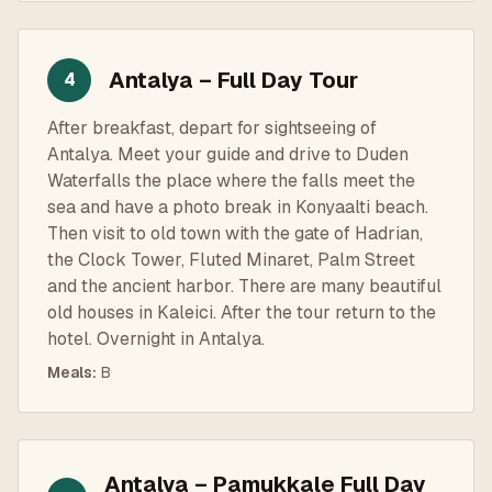
Antalya – Full Day Tour
4
After breakfast, depart for sightseeing of
Antalya. Meet your guide and drive to Duden
Waterfalls the place where the falls meet the
sea and have a photo break in Konyaalti beach.
Then visit to old town with the gate of Hadrian,
the Clock Tower, Fluted Minaret, Palm Street
and the ancient harbor. There are many beautiful
old houses in Kaleici. After the tour return to the
hotel. Overnight in Antalya.
Meals
:
B
Antalya – Pamukkale Full Day