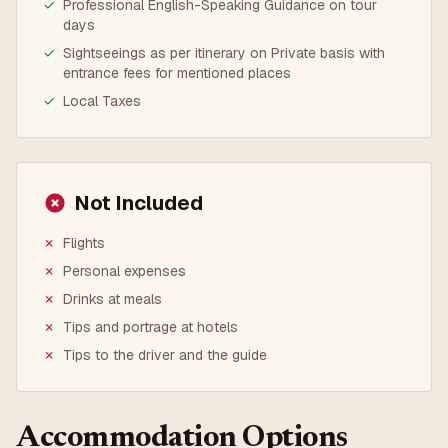
✓
Professional English-Speaking Guidance on tour
days
✓
Sightseeings as per itinerary on Private basis with
entrance fees for mentioned places
✓
Local Taxes
Not Included
✗
Flights
✗
Personal expenses
✗
Drinks at meals
✗
Tips and portrage at hotels
✗
Tips to the driver and the guide
Accommodation Options