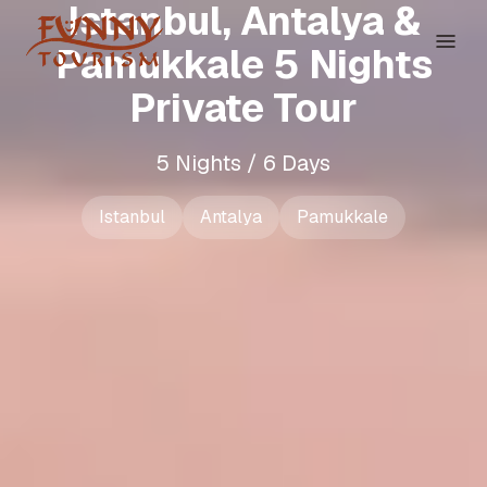
Istanbul, Antalya &
Pamukkale 5 Nights
Private Tour
5 Nights / 6 Days
Istanbul
Antalya
Pamukkale