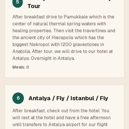
5
Tour
After breakfast drive to Pamukkale which is the
center of natural thermal spring waters with
healing properties. Then visit the travertines and
the ancient city of Hierapolis which has the
biggest Nekropol with 1200 gravestones in
Anatolia. After tour, we will drive to our hotel at
Antalya. Overnight in Antalya.
Meals
:
B
Antalya / Fly / Istanbul / Fly
6
After breakfast, check out from the hotel. You
will rest at the hotel and have a free afternoon
until transfers to Antalya airport for our flight