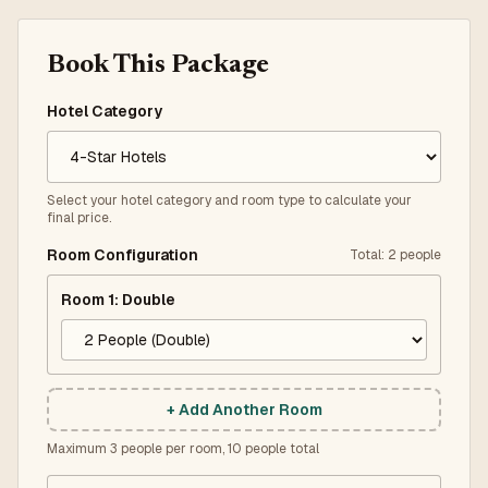
Book This Package
Hotel Category
Select your hotel category and room type to calculate your
final price.
Room Configuration
Total
:
2
people
Room
1
:
Double
+ Add Another Room
Maximum 3 people per room, 10 people total