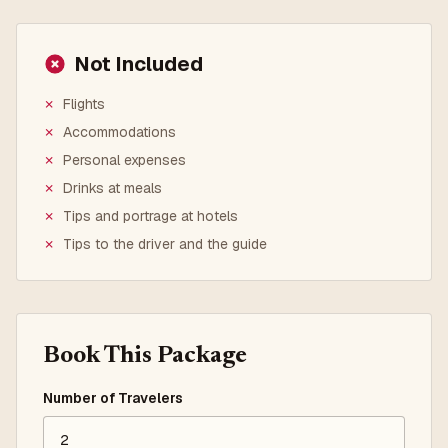
Not Included
✗
Flights
✗
Accommodations
✗
Personal expenses
✗
Drinks at meals
✗
Tips and portrage at hotels
✗
Tips to the driver and the guide
Book This Package
Number of Travelers