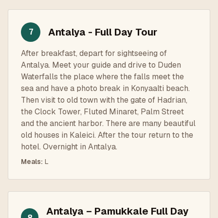
Antalya - Full Day Tour
7
After breakfast, depart for sightseeing of
Antalya. Meet your guide and drive to Duden
Waterfalls the place where the falls meet the
sea and have a photo break in Konyaalti beach.
Then visit to old town with the gate of Hadrian,
the Clock Tower, Fluted Minaret, Palm Street
and the ancient harbor. There are many beautiful
old houses in Kaleici. After the tour return to the
hotel. Overnight in Antalya.
Meals
:
L
Antalya – Pamukkale Full Day
8