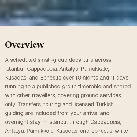
Overview
A scheduled small-group departure across
Istanbul, Cappadocia, Antalya, Pamukkale,
Kusadasi and Ephesus over 10 nights and 11 days,
running to a published group timetable and shared
with other travellers, covering ground services
only. Transfers, touring and licensed Turkish
guiding are included from your arrival and
overnight stay in Istanbul through Cappadocia,
Antalya, Pamukkale, Kusadasi and Ephesus, while