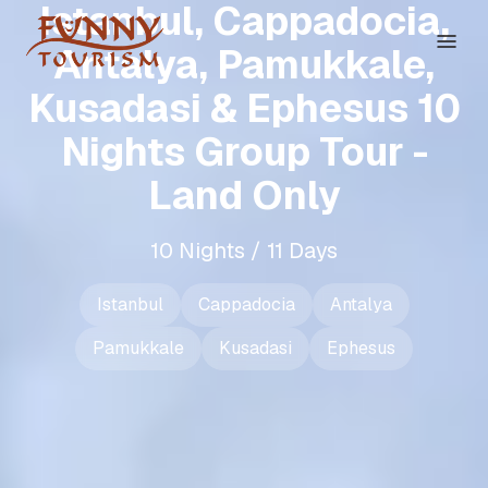
Istanbul, Cappadocia,
Antalya, Pamukkale,
Kusadasi & Ephesus 10
Nights Group Tour -
Land Only
10 Nights / 11 Days
Istanbul
Cappadocia
Antalya
Pamukkale
Kusadasi
Ephesus