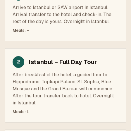
Arrive to Istanbul or SAW airport in Istanbul.
Arrival transfer to the hotel and check-in. The
rest of the day is yours. Overnight in Istanbul.
Meals
:
-
Istanbul – Full Day Tour
2
After breakfast at the hotel, a guided tour to
Hippodrome, Topkapi Palace, St. Sophia, Blue
Mosque and the Grand Bazaar will commence.
After the tour, transfer back to hotel. Overnight
in Istanbul.
Meals
:
L