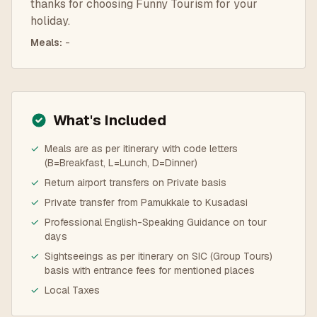
thanks for choosing Funny Tourism for your
holiday.
Meals
:
-
What's Included
✓
Meals are as per itinerary with code letters
(B=Breakfast, L=Lunch, D=Dinner)
✓
Return airport transfers on Private basis
✓
Private transfer from Pamukkale to Kusadasi
✓
Professional English-Speaking Guidance on tour
days
✓
Sightseeings as per itinerary on SIC (Group Tours)
basis with entrance fees for mentioned places
✓
Local Taxes