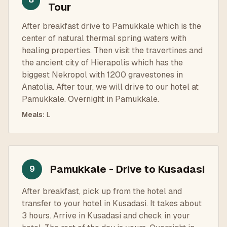
Tour
After breakfast drive to Pamukkale which is the
center of natural thermal spring waters with
healing properties. Then visit the travertines and
the ancient city of Hierapolis which has the
biggest Nekropol with 1200 gravestones in
Anatolia. After tour, we will drive to our hotel at
Pamukkale. Overnight in Pamukkale.
Meals
:
L
Pamukkale - Drive to Kusadasi
9
After breakfast, pick up from the hotel and
transfer to your hotel in Kusadasi. It takes about
3 hours. Arrive in Kusadasi and check in your