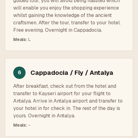
guided tour, you will avoid being hassled which
will enable you enjoy the shopping experience
whilst gaining the knowledge of the ancient
craftsmen. After the tour, transfer to your hotel.
Free evening. Overnight in Cappadocia.
Meals
:
L
Cappadocia / Fly / Antalya
6
After breakfast, check out from the hotel and
transfer to Kayseri airport for your flight to
Antalya. Arrive in Antalya airport and transfer to
your hotel in for check in. The rest of the day is
yours. Overnight in Antalya.
Meals
:
-