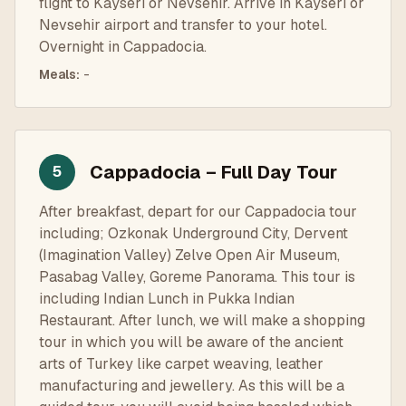
flight to Kayseri or Nevsehir. Arrive in Kayseri or
Nevsehir airport and transfer to your hotel.
Overnight in Cappadocia.
Meals
:
-
Cappadocia – Full Day Tour
5
After breakfast, depart for our Cappadocia tour
including; Ozkonak Underground City, Dervent
(Imagination Valley) Zelve Open Air Museum,
Pasabag Valley, Goreme Panorama. This tour is
including Indian Lunch in Pukka Indian
Restaurant. After lunch, we will make a shopping
tour in which you will be aware of the ancient
arts of Turkey like carpet weaving, leather
manufacturing and jewellery. As this will be a