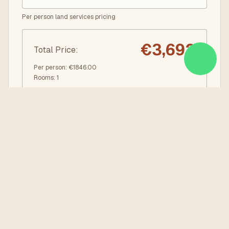
Per person land services pricing
€
3,692
Total Price
:
Per person
: €
1846.00
Rooms
:
1
REQUEST BOOKING
DOWNLOAD PDF
Quick Info