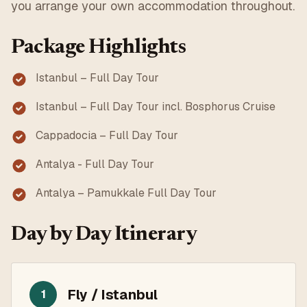
you arrange your own accommodation throughout.
Package Highlights
Istanbul – Full Day Tour
Istanbul – Full Day Tour incl. Bosphorus Cruise
Cappadocia – Full Day Tour
Antalya - Full Day Tour
Antalya – Pamukkale Full Day Tour
Day by Day Itinerary
Fly / Istanbul
1