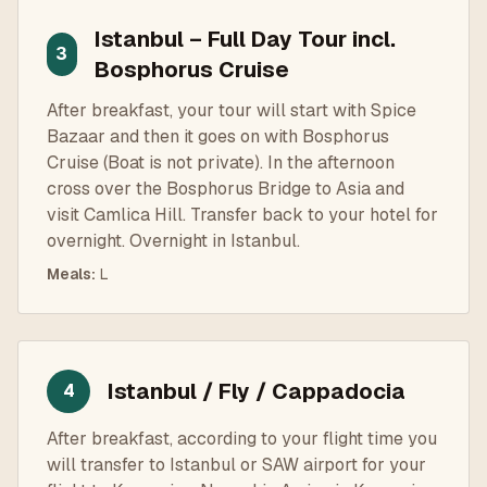
Istanbul – Full Day Tour incl.
3
Bosphorus Cruise
After breakfast, your tour will start with Spice
Bazaar and then it goes on with Bosphorus
Cruise (Boat is not private). In the afternoon
cross over the Bosphorus Bridge to Asia and
visit Camlica Hill. Transfer back to your hotel for
overnight. Overnight in Istanbul.
Meals
:
L
Istanbul / Fly / Cappadocia
4
After breakfast, according to your flight time you
will transfer to Istanbul or SAW airport for your