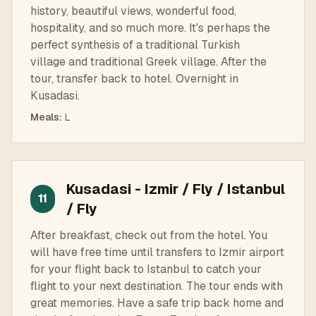
history, beautiful views, wonderful food,
hospitality, and so much more. It's perhaps the
perfect synthesis of a traditional Turkish
village and traditional Greek village. After the
tour, transfer back to hotel. Overnight in
Kusadasi.
Meals
:
L
Kusadasi - Izmir / Fly / Istanbul
11
/ Fly
After breakfast, check out from the hotel. You
will have free time until transfers to Izmir airport
for your flight back to Istanbul to catch your
flight to your next destination. The tour ends with
great memories. Have a safe trip back home and