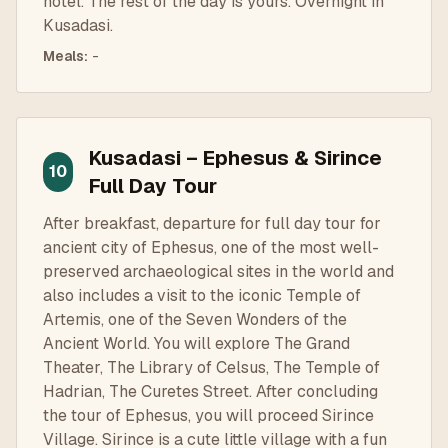
hotel. The rest of the day is yours. Overnight in
Kusadasi.
Meals
:
-
Kusadasi – Ephesus & Sirince
10
Full Day Tour
After breakfast, departure for full day tour for
ancient city of Ephesus, one of the most well-
preserved archaeological sites in the world and
also includes a visit to the iconic Temple of
Artemis, one of the Seven Wonders of the
Ancient World. You will explore The Grand
Theater, The Library of Celsus, The Temple of
Hadrian, The Curetes Street. After concluding
the tour of Ephesus, you will proceed Sirince
Village. Sirince is a cute little village with a fun