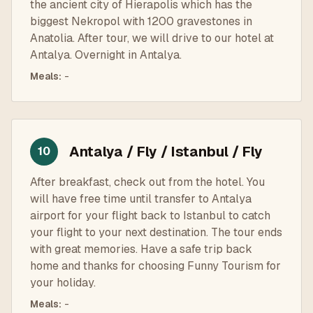
the ancient city of Hierapolis which has the
biggest Nekropol with 1200 gravestones in
Anatolia. After tour, we will drive to our hotel at
Antalya. Overnight in Antalya.
Meals
:
-
Antalya / Fly / Istanbul / Fly
10
After breakfast, check out from the hotel. You
will have free time until transfer to Antalya
airport for your flight back to Istanbul to catch
your flight to your next destination. The tour ends
with great memories. Have a safe trip back
home and thanks for choosing Funny Tourism for
your holiday.
Meals
:
-