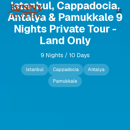
Istanbul, Cappadocia,
Antalya & Pamukkale 9
Nights Private Tour -
Land Only
9 Nights / 10 Days
Istanbul
Cappadocia
Antalya
Pamukkale