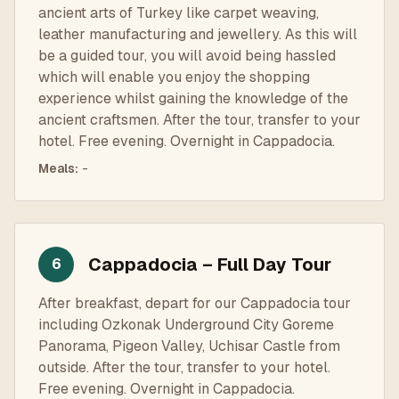
ancient arts of Turkey like carpet weaving,
leather manufacturing and jewellery. As this will
be a guided tour, you will avoid being hassled
which will enable you enjoy the shopping
experience whilst gaining the knowledge of the
ancient craftsmen. After the tour, transfer to your
hotel. Free evening. Overnight in Cappadocia.
Meals
:
-
Cappadocia – Full Day Tour
6
After breakfast, depart for our Cappadocia tour
including Ozkonak Underground City Goreme
Panorama, Pigeon Valley, Uchisar Castle from
outside. After the tour, transfer to your hotel.
Free evening. Overnight in Cappadocia.