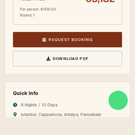
Per person
: €
1591.00
Rooms
:
1
REQUEST BOOKING
DOWNLOAD PDF
Quick Info
9 Nights / 10 Days
Istanbul, Cappadocia, Antalya, Pamukkale
Land Services Only