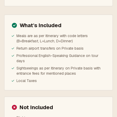
What's Included
✓
Meals are as per itinerary with code letters
(B=Breakfast, L=Lunch, D=Dinner)
✓
Return airport transfers on Private basis
✓
Professional English-Speaking Guidance on tour
days
✓
Sightseeings as per itinerary on Private basis with
entrance fees for mentioned places
✓
Local Taxes
Not Included