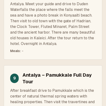
Antalya. Meet your guide and drive to Duden
Waterfalls the place where the falls meet the
sea and have a photo break in Konyaalti beach.
Then visit to old town with the gate of Hadrian,
the Clock Tower, Fluted Minaret, Palm Street
and the ancient harbor. There are many beautiful
old houses in Kaleici. After the tour return to the
hotel. Overnight in Antalya.
Meals
:
-
Antalya – Pamukkale Full Day
9
Tour
After breakfast drive to Pamukkale which is the
center of natural thermal spring waters with
healing properties. Then visit the travertines and