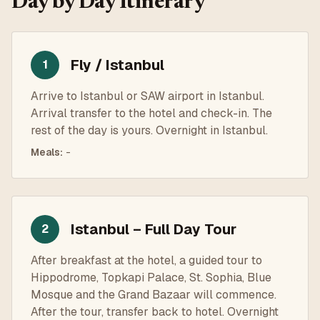
Day by Day Itinerary
Fly / Istanbul
1
Arrive to Istanbul or SAW airport in Istanbul.
Arrival transfer to the hotel and check-in. The
rest of the day is yours. Overnight in Istanbul.
Meals
:
-
Istanbul – Full Day Tour
2
After breakfast at the hotel, a guided tour to
Hippodrome, Topkapi Palace, St. Sophia, Blue
Mosque and the Grand Bazaar will commence.
After the tour, transfer back to hotel. Overnight