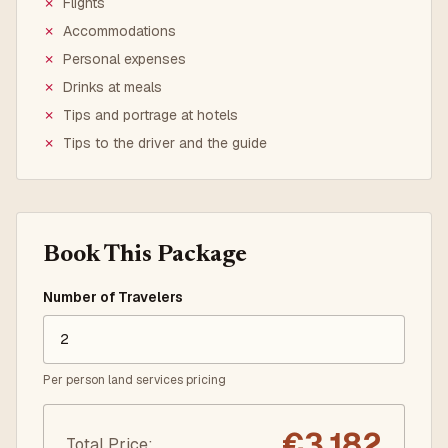
✗
Flights
✗
Accommodations
✗
Personal expenses
✗
Drinks at meals
✗
Tips and portrage at hotels
✗
Tips to the driver and the guide
Book This Package
Number of Travelers
Per person land services pricing
€
3,182
Total Price
: