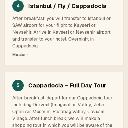
Istanbul / Fly / Cappadocia
4
After breakfast, you will transfer to Istanbul or
SAW airport for your flight to Kayseri or
Nevsehir. Arrive in Kayseri or Nevsehir airport
and transfer to your hotel. Overnight in
Cappadocia.
Meals
:
-
Cappadocia – Full Day Tour
5
After breakfast, depart for our Cappadocia tour
including Dervent (Imagination Valley) Zelve
Open Air Museum, Pasabag Valley, Cavusin
Village. After lunch break, we will make a
shopping tour in which you will be aware of the