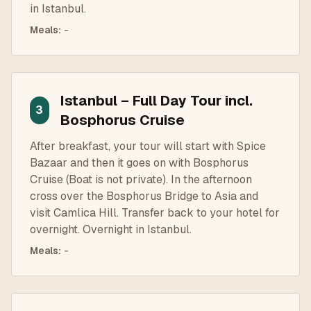
in Istanbul.
Meals
:
-
Istanbul – Full Day Tour incl.
3
Bosphorus Cruise
After breakfast, your tour will start with Spice
Bazaar and then it goes on with Bosphorus
Cruise (Boat is not private). In the afternoon
cross over the Bosphorus Bridge to Asia and
visit Camlica Hill. Transfer back to your hotel for
overnight. Overnight in Istanbul.
Meals
:
-