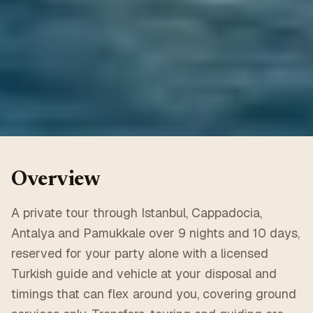
Overview
A private tour through Istanbul, Cappadocia,
Antalya and Pamukkale over 9 nights and 10 days,
reserved for your party alone with a licensed
Turkish guide and vehicle at your disposal and
timings that can flex around you, covering ground