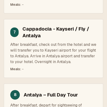
Meals
:
-
Cappadocia - Kayseri / Fly /
7
Antalya
After breakfast, check out from the hotel and we
will transfer you to Kayseri airport for your flight
to Antalya. Arrive in Antalya airport and transfer
to your hotel. Overnight in Antalya.
Meals
:
-
Antalya – Full Day Tour
8
After breakfast, depart for sightseeing of