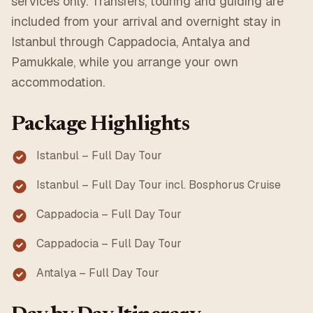
services only. Transfers, touring and guiding are
included from your arrival and overnight stay in
Istanbul through Cappadocia, Antalya and
Pamukkale, while you arrange your own
accommodation.
Package Highlights
Istanbul – Full Day Tour
Istanbul – Full Day Tour incl. Bosphorus Cruise
Cappadocia – Full Day Tour
Cappadocia – Full Day Tour
Antalya – Full Day Tour