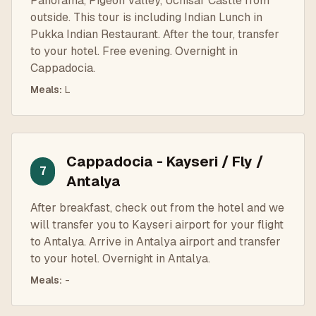
Panorama, Pigeon Valley, Uchisar Castle from
outside. This tour is including Indian Lunch in
Pukka Indian Restaurant. After the tour, transfer
to your hotel. Free evening. Overnight in
Cappadocia.
Meals
:
L
Cappadocia - Kayseri / Fly /
7
Antalya
After breakfast, check out from the hotel and we
will transfer you to Kayseri airport for your flight
to Antalya. Arrive in Antalya airport and transfer
to your hotel. Overnight in Antalya.
Meals
:
-