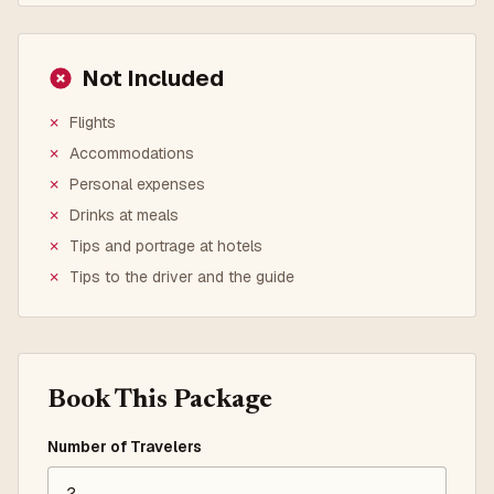
Not Included
✗
Flights
✗
Accommodations
✗
Personal expenses
✗
Drinks at meals
✗
Tips and portrage at hotels
✗
Tips to the driver and the guide
Book This Package
Number of Travelers