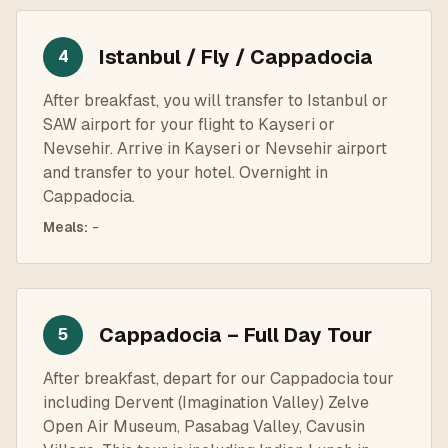
Istanbul / Fly / Cappadocia
4
After breakfast, you will transfer to Istanbul or
SAW airport for your flight to Kayseri or
Nevsehir. Arrive in Kayseri or Nevsehir airport
and transfer to your hotel. Overnight in
Cappadocia.
Meals
:
-
Cappadocia – Full Day Tour
5
After breakfast, depart for our Cappadocia tour
including Dervent (Imagination Valley) Zelve
Open Air Museum, Pasabag Valley, Cavusin