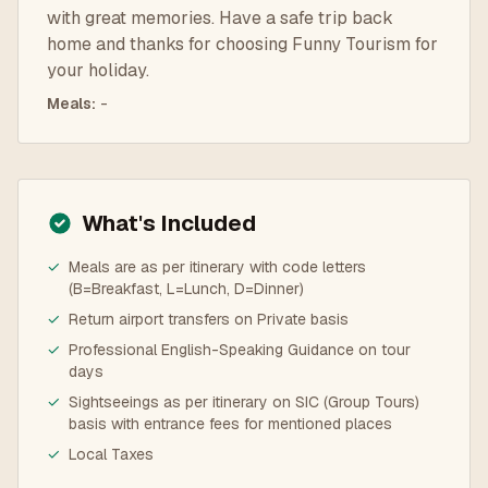
with great memories. Have a safe trip back
home and thanks for choosing Funny Tourism for
your holiday.
Meals
:
-
What's Included
✓
Meals are as per itinerary with code letters
(B=Breakfast, L=Lunch, D=Dinner)
✓
Return airport transfers on Private basis
✓
Professional English-Speaking Guidance on tour
days
✓
Sightseeings as per itinerary on SIC (Group Tours)
basis with entrance fees for mentioned places
✓
Local Taxes