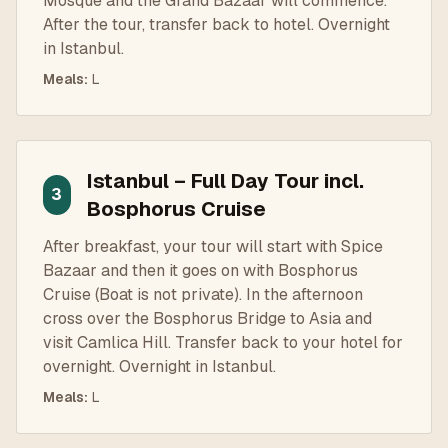
Mosque and the Grand Bazaar will commence.
After the tour, transfer back to hotel. Overnight
in Istanbul.
Meals
:
L
Istanbul – Full Day Tour incl.
3
Bosphorus Cruise
After breakfast, your tour will start with Spice
Bazaar and then it goes on with Bosphorus
Cruise (Boat is not private). In the afternoon
cross over the Bosphorus Bridge to Asia and
visit Camlica Hill. Transfer back to your hotel for
overnight. Overnight in Istanbul.
Meals
:
L