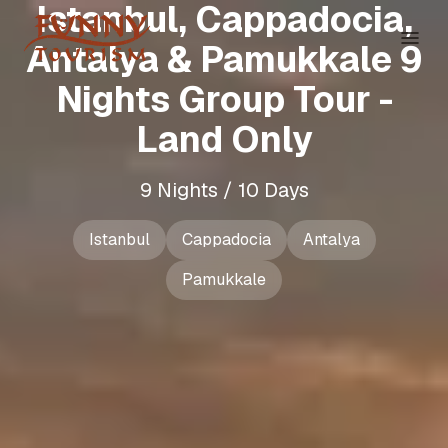
Istanbul, Cappadocia,
Antalya & Pamukkale 9
Nights Group Tour -
Land Only
9 Nights / 10 Days
Istanbul
Cappadocia
Antalya
Pamukkale