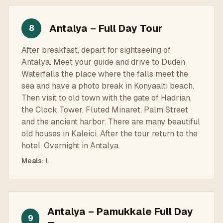
Antalya – Full Day Tour
8
After breakfast, depart for sightseeing of
Antalya. Meet your guide and drive to Duden
Waterfalls the place where the falls meet the
sea and have a photo break in Konyaalti beach.
Then visit to old town with the gate of Hadrian,
the Clock Tower, Fluted Minaret, Palm Street
and the ancient harbor. There are many beautiful
old houses in Kaleici. After the tour return to the
hotel. Overnight in Antalya.
Meals
:
L
Antalya – Pamukkale Full Day
9