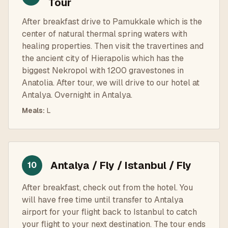
Tour
After breakfast drive to Pamukkale which is the
center of natural thermal spring waters with
healing properties. Then visit the travertines and
the ancient city of Hierapolis which has the
biggest Nekropol with 1200 gravestones in
Anatolia. After tour, we will drive to our hotel at
Antalya. Overnight in Antalya.
Meals
:
L
Antalya / Fly / Istanbul / Fly
10
After breakfast, check out from the hotel. You
will have free time until transfer to Antalya
airport for your flight back to Istanbul to catch
your flight to your next destination. The tour ends