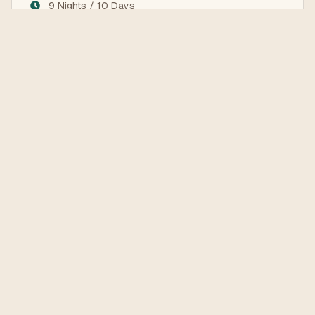
9 Nights / 10 Days
Istanbul, Cappadocia, Antalya, Pamukkale
Land Services Only
Explore the Destinations
Learn more about the places you'll visit on this tour
Antalya
Cappadocia