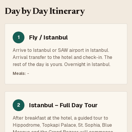
Day by Day Itinerary
Fly / Istanbul
1
Arrive to Istanbul or SAW airport in Istanbul.
Arrival transfer to the hotel and check-in. The
rest of the day is yours. Overnight in Istanbul.
Meals
:
-
Istanbul – Full Day Tour
2
After breakfast at the hotel, a guided tour to
Hippodrome, Topkapi Palace, St. Sophia, Blue