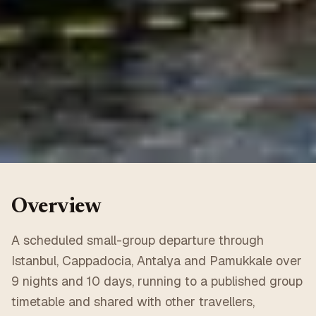
Overview
A scheduled small-group departure through
Istanbul, Cappadocia, Antalya and Pamukkale over
9 nights and 10 days, running to a published group
timetable and shared with other travellers,