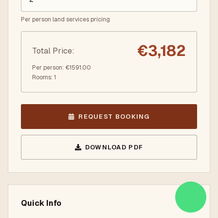
Per person land services pricing
€
3,182
Total Price
:
Per person
: €
1591.00
Rooms
:
1
REQUEST BOOKING
DOWNLOAD PDF
Quick Info