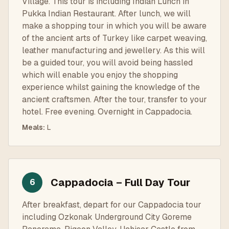
Village. This tour is including Indian Lunch in
Pukka Indian Restaurant. After lunch, we will
make a shopping tour in which you will be aware
of the ancient arts of Turkey like carpet weaving,
leather manufacturing and jewellery. As this will
be a guided tour, you will avoid being hassled
which will enable you enjoy the shopping
experience whilst gaining the knowledge of the
ancient craftsmen. After the tour, transfer to your
hotel. Free evening. Overnight in Cappadocia.
Meals
:
L
Cappadocia – Full Day Tour
6
After breakfast, depart for our Cappadocia tour
including Ozkonak Underground City Goreme