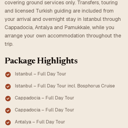
covering ground services only. Transfers, touring
and licensed Turkish guiding are included from
your arrival and overnight stay in Istanbul through
Cappadocia, Antalya and Pamukkale, while you
arrange your own accommodation throughout the
trip.
Package Highlights
Istanbul – Full Day Tour
Istanbul – Full Day Tour incl. Bosphorus Cruise
Cappadocia – Full Day Tour
Cappadocia – Full Day Tour
Antalya – Full Day Tour