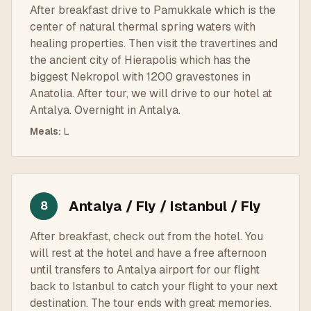
After breakfast drive to Pamukkale which is the
center of natural thermal spring waters with
healing properties. Then visit the travertines and
the ancient city of Hierapolis which has the
biggest Nekropol with 1200 gravestones in
Anatolia. After tour, we will drive to our hotel at
Antalya. Overnight in Antalya.
Meals
:
L
Antalya / Fly / Istanbul / Fly
8
After breakfast, check out from the hotel. You
will rest at the hotel and have a free afternoon
until transfers to Antalya airport for our flight
back to Istanbul to catch your flight to your next
destination. The tour ends with great memories.