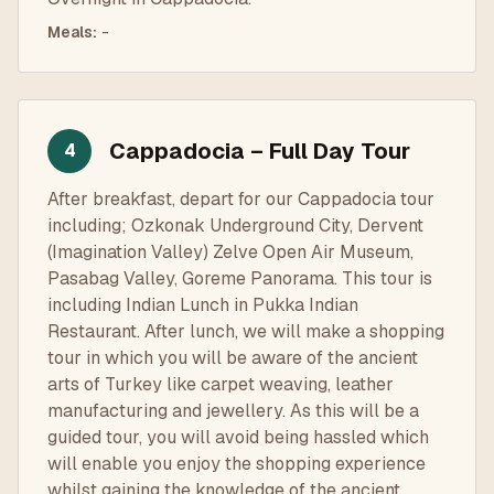
Meals
:
-
Cappadocia – Full Day Tour
4
After breakfast, depart for our Cappadocia tour
including; Ozkonak Underground City, Dervent
(Imagination Valley) Zelve Open Air Museum,
Pasabag Valley, Goreme Panorama. This tour is
including Indian Lunch in Pukka Indian
Restaurant. After lunch, we will make a shopping
tour in which you will be aware of the ancient
arts of Turkey like carpet weaving, leather
manufacturing and jewellery. As this will be a
guided tour, you will avoid being hassled which
will enable you enjoy the shopping experience
whilst gaining the knowledge of the ancient