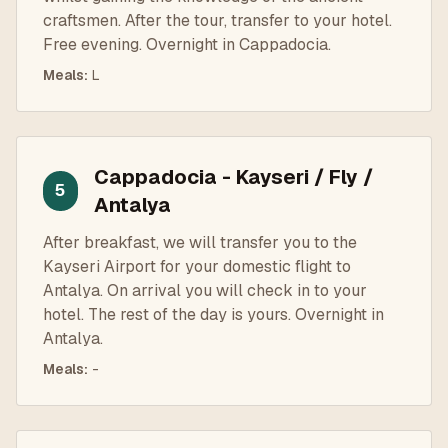
craftsmen. After the tour, transfer to your hotel.
Free evening. Overnight in Cappadocia.
Meals
:
L
Cappadocia - Kayseri / Fly /
5
Antalya
After breakfast, we will transfer you to the
Kayseri Airport for your domestic flight to
Antalya. On arrival you will check in to your
hotel. The rest of the day is yours. Overnight in
Antalya.
Meals
:
-