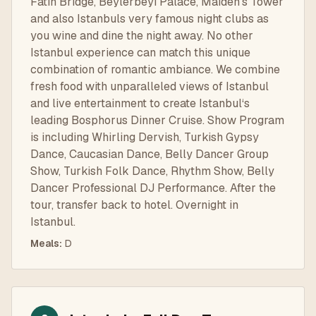
Fatih Bridge, Beylerbeyi Palace, Maiden’s Tower
and also Istanbuls very famous night clubs as
you wine and dine the night away. No other
Istanbul experience can match this unique
combination of romantic ambiance. We combine
fresh food with unparalleled views of Istanbul
and live entertainment to create Istanbul‘s
leading Bosphorus Dinner Cruise. Show Program
is including Whirling Dervish, Turkish Gypsy
Dance, Caucasian Dance, Belly Dancer Group
Show, Turkish Folk Dance, Rhythm Show, Belly
Dancer Professional DJ Performance. After the
tour, transfer back to hotel. Overnight in
Istanbul.
Meals
:
D