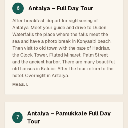
Antalya – Full Day Tour
6
After breakfast, depart for sightseeing of
Antalya. Meet your guide and drive to Duden
Waterfalls the place where the falls meet the
sea and have a photo break in Konyaalti beach.
Then visit to old town with the gate of Hadrian,
the Clock Tower, Fluted Minaret, Palm Street
and the ancient harbor. There are many beautiful
old houses in Kaleici. After the tour return to the
hotel. Overnight in Antalya.
Meals
:
L
Antalya – Pamukkale Full Day
7
Tour