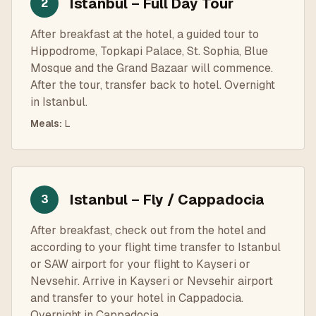
Istanbul – Full Day Tour
2
After breakfast at the hotel, a guided tour to
Hippodrome, Topkapi Palace, St. Sophia, Blue
Mosque and the Grand Bazaar will commence.
After the tour, transfer back to hotel. Overnight
in Istanbul.
Meals
:
L
Istanbul – Fly / Cappadocia
3
After breakfast, check out from the hotel and
according to your flight time transfer to Istanbul
or SAW airport for your flight to Kayseri or
Nevsehir. Arrive in Kayseri or Nevsehir airport
and transfer to your hotel in Cappadocia.
Overnight in Cappadocia.