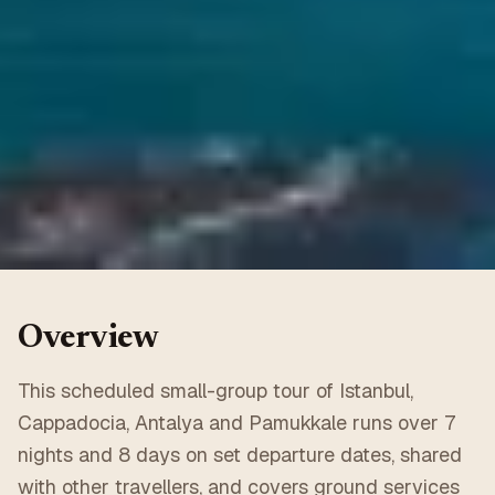
Overview
This scheduled small-group tour of Istanbul,
Cappadocia, Antalya and Pamukkale runs over 7
nights and 8 days on set departure dates, shared
with other travellers, and covers ground services