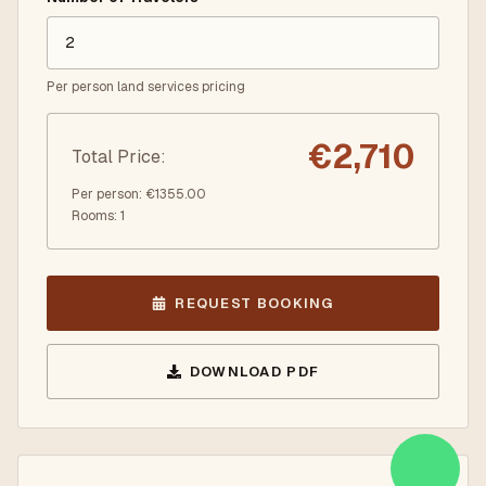
Per person land services pricing
€
2,710
Total Price
:
Per person
: €
1355.00
Rooms
:
1
REQUEST BOOKING
DOWNLOAD PDF