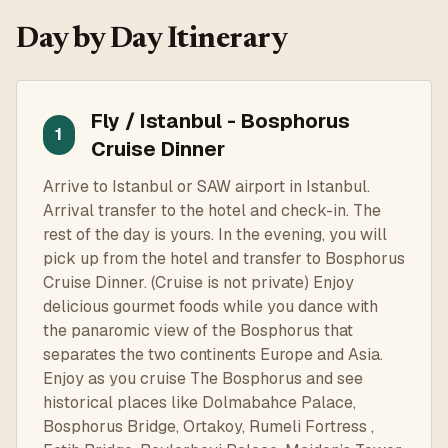
Day by Day Itinerary
Fly / Istanbul - Bosphorus
1
Cruise Dinner
Arrive to Istanbul or SAW airport in Istanbul.
Arrival transfer to the hotel and check-in. The
rest of the day is yours. In the evening, you will
pick up from the hotel and transfer to Bosphorus
Cruise Dinner. (Cruise is not private) Enjoy
delicious gourmet foods while you dance with
the panaromic view of the Bosphorus that
separates the two continents Europe and Asia.
Enjoy as you cruise The Bosphorus and see
historical places like Dolmabahce Palace,
Bosphorus Bridge, Ortakoy, Rumeli Fortress ,