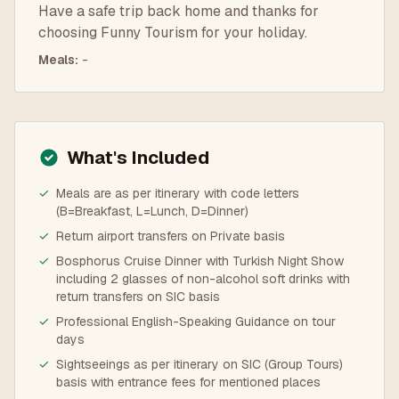
Have a safe trip back home and thanks for
choosing Funny Tourism for your holiday.
Meals
:
-
What's Included
✓
Meals are as per itinerary with code letters
(B=Breakfast, L=Lunch, D=Dinner)
✓
Return airport transfers on Private basis
✓
Bosphorus Cruise Dinner with Turkish Night Show
including 2 glasses of non-alcohol soft drinks with
return transfers on SIC basis
✓
Professional English-Speaking Guidance on tour
days
✓
Sightseeings as per itinerary on SIC (Group Tours)
basis with entrance fees for mentioned places