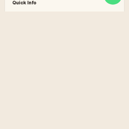
Quick Info
7 Nights / 8 Days
Istanbul, Cappadocia, Antalya, Pamukkale
Land Services Only
Explore the Destinations
Learn more about the places you'll visit on this tour
Antalya
Cappadocia