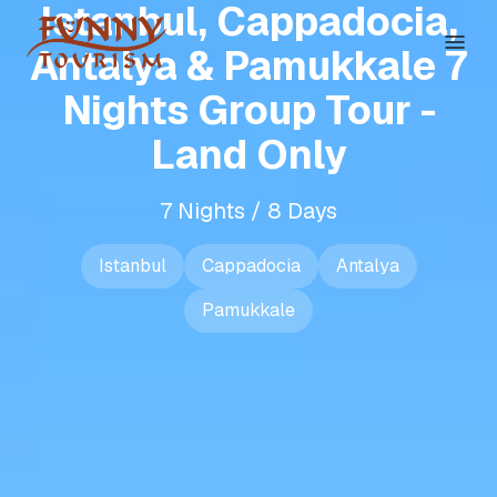
Istanbul, Cappadocia,
Antalya & Pamukkale 7
Nights Group Tour -
Land Only
7 Nights / 8 Days
Istanbul
Cappadocia
Antalya
Pamukkale