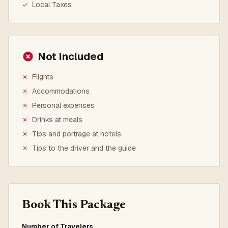
✓
Local Taxes
Not Included
✗
Flights
✗
Accommodations
✗
Personal expenses
✗
Drinks at meals
✗
Tips and portrage at hotels
✗
Tips to the driver and the guide
Book This Package
Number of Travelers