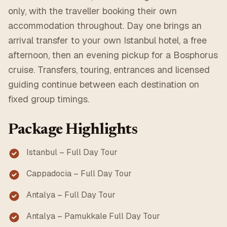
only, with the traveller booking their own
accommodation throughout. Day one brings an
arrival transfer to your own Istanbul hotel, a free
afternoon, then an evening pickup for a Bosphorus
cruise. Transfers, touring, entrances and licensed
guiding continue between each destination on
fixed group timings.
Package Highlights
Istanbul – Full Day Tour
Cappadocia – Full Day Tour
Antalya – Full Day Tour
Antalya – Pamukkale Full Day Tour