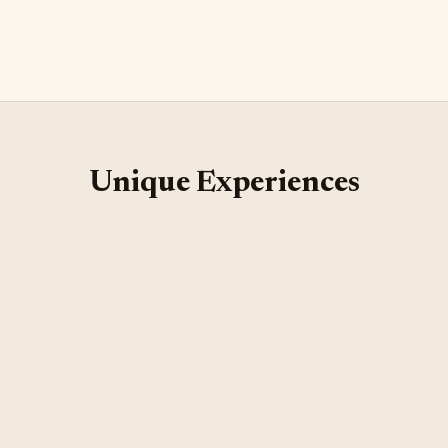
1 hour
Unique Experiences