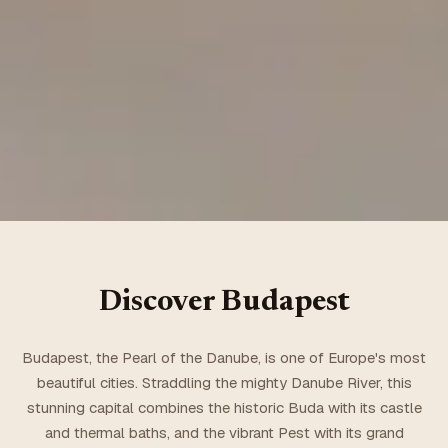
Discover
Budapest
Budapest, the Pearl of the Danube, is one of Europe's most
beautiful cities. Straddling the mighty Danube River, this
stunning capital combines the historic Buda with its castle
and thermal baths, and the vibrant Pest with its grand