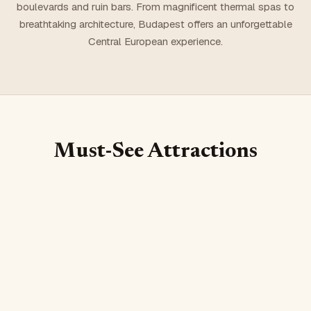
boulevards and ruin bars. From magnificent thermal spas to
breathtaking architecture, Budapest offers an unforgettable
Central European experience.
Must-See Attractions