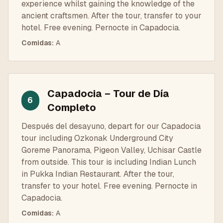
experience whilst gaining the knowledge of the
ancient craftsmen. After the tour, transfer to your
hotel. Free evening. Pernocte in Capadocia.
Comidas
:
A
Capadocia – Tour de Día
6
Completo
Después del desayuno, depart for our Capadocia
tour including Ozkonak Underground City
Goreme Panorama, Pigeon Valley, Uchisar Castle
from outside. This tour is including Indian Lunch
in Pukka Indian Restaurant. After the tour,
transfer to your hotel. Free evening. Pernocte in
Capadocia.
Comidas
:
A