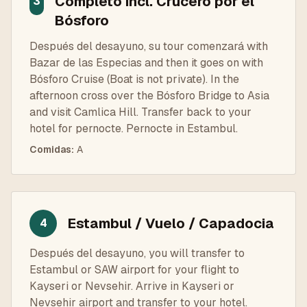
Completo incl. Crucero por el
3
Bósforo
Después del desayuno, su tour comenzará with
Bazar de las Especias and then it goes on with
Bósforo Cruise (Boat is not private). In the
afternoon cross over the Bósforo Bridge to Asia
and visit Camlica Hill. Transfer back to your
hotel for pernocte. Pernocte in Estambul.
Comidas
:
A
Estambul / Vuelo / Capadocia
4
Después del desayuno, you will transfer to
Estambul or SAW airport for your flight to
Kayseri or Nevsehir. Arrive in Kayseri or
Nevsehir airport and transfer to your hotel.