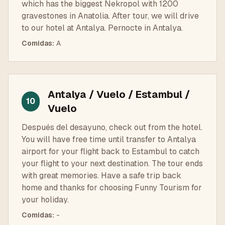
which has the biggest Nekropol with 1200
gravestones in Anatolia. After tour, we will drive
to our hotel at Antalya. Pernocte in Antalya.
Comidas
:
A
Antalya / Vuelo / Estambul /
10
Vuelo
Después del desayuno, check out from the hotel.
You will have free time until transfer to Antalya
airport for your flight back to Estambul to catch
your flight to your next destination. The tour ends
with great memories. Have a safe trip back
home and thanks for choosing Funny Tourism for
your holiday.
Comidas
:
-