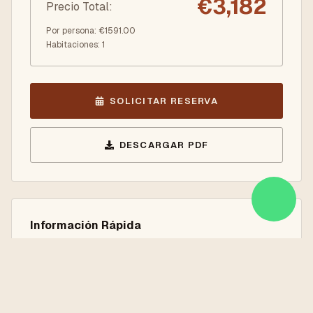
€
3,182
Precio Total
:
Por persona
: €
1591.00
Habitaciones
:
1
SOLICITAR RESERVA
DESCARGAR PDF
Información Rápida
9 Nights / 10 Days
Istanbul, Cappadocia, Antalya, Pamukkale
Solo Servicios Terrestres