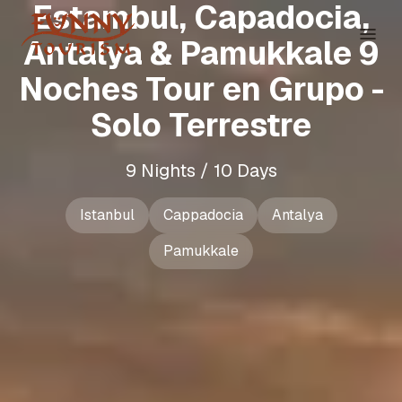
Estambul, Capadocia,
Antalya & Pamukkale 9
Noches Tour en Grupo -
Solo Terrestre
9 Nights / 10 Days
Istanbul
Cappadocia
Antalya
Pamukkale