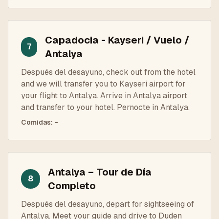
Capadocia - Kayseri / Vuelo /
7
Antalya
Después del desayuno, check out from the hotel
and we will transfer you to Kayseri airport for
your flight to Antalya. Arrive in Antalya airport
and transfer to your hotel. Pernocte in Antalya.
Comidas
:
-
Antalya – Tour de Día
8
Completo
Después del desayuno, depart for sightseeing of
Antalya. Meet your guide and drive to Duden