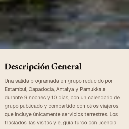
Descripción General
Una salida programada en grupo reducido por
Estambul, Capadocia, Antalya y Pamukkale
durante 9 noches y 10 días, con un calendario de
grupo publicado y compartido con otros viajeros,
que incluye únicamente servicios terrestres. Los
traslados, las visitas y el guía turco con licencia