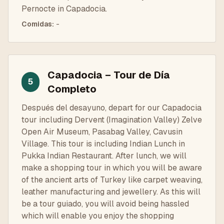
Pernocte in Capadocia.
Comidas
:
-
Capadocia – Tour de Día
5
Completo
Después del desayuno, depart for our Capadocia
tour including Dervent (Imagination Valley) Zelve
Open Air Museum, Pasabag Valley, Cavusin
Village. This tour is including Indian Lunch in
Pukka Indian Restaurant. After lunch, we will
make a shopping tour in which you will be aware
of the ancient arts of Turkey like carpet weaving,
leather manufacturing and jewellery. As this will
be a tour guiado, you will avoid being hassled
which will enable you enjoy the shopping