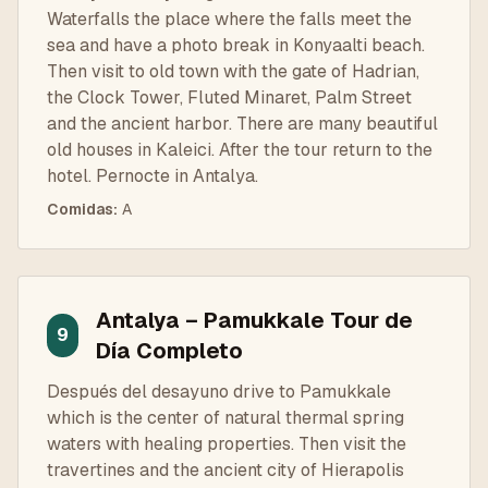
Waterfalls the place where the falls meet the
sea and have a photo break in Konyaalti beach.
Then visit to old town with the gate of Hadrian,
the Clock Tower, Fluted Minaret, Palm Street
and the ancient harbor. There are many beautiful
old houses in Kaleici. After the tour return to the
hotel. Pernocte in Antalya.
Comidas
:
A
Antalya – Pamukkale Tour de
9
Día Completo
Después del desayuno drive to Pamukkale
which is the center of natural thermal spring
waters with healing properties. Then visit the
travertines and the ancient city of Hierapolis