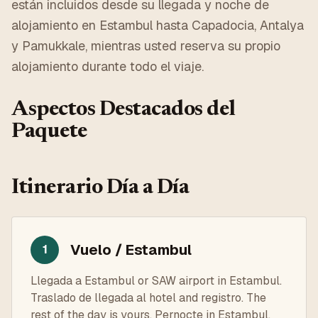
están incluidos desde su llegada y noche de
alojamiento en Estambul hasta Capadocia, Antalya
y Pamukkale, mientras usted reserva su propio
alojamiento durante todo el viaje.
Aspectos Destacados del
Paquete
Itinerario Día a Día
Vuelo / Estambul
1
Llegada a Estambul or SAW airport in Estambul.
Traslado de llegada al hotel and registro. The
rest of the day is yours. Pernocte in Estambul.