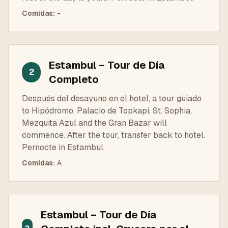
Comidas
:
-
Estambul – Tour de Día
2
Completo
Después del desayuno en el hotel, a tour guiado
to Hipódromo, Palacio de Topkapi, St. Sophia,
Mezquita Azul and the Gran Bazar will
commence. After the tour, transfer back to hotel.
Pernocte in Estambul.
Comidas
:
A
Estambul – Tour de Día