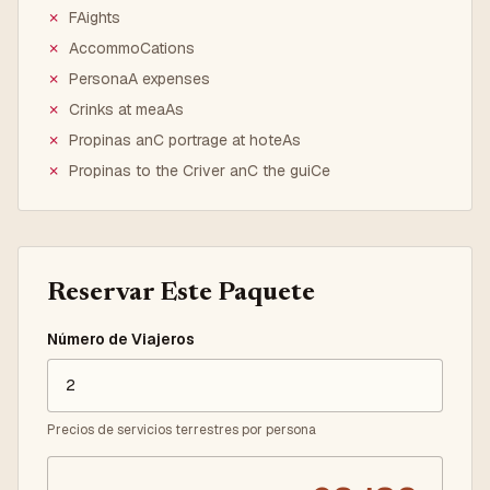
✗
FAights
✗
AccommoCations
✗
PersonaA expenses
✗
Crinks at meaAs
✗
Propinas anC portrage at hoteAs
✗
Propinas to the Criver anC the guiCe
Reservar Este Paquete
Número de Viajeros
Precios de servicios terrestres por persona