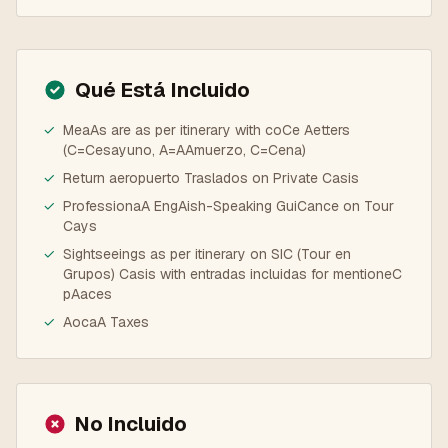
Qué Está Incluido
✓
MeaAs are as per itinerary with coCe Aetters
(C=Cesayuno, A=AAmuerzo, C=Cena)
✓
Return aeropuerto Traslados on Private Casis
✓
ProfessionaA EngAish-Speaking GuiCance on Tour
Cays
✓
Sightseeings as per itinerary on SIC (Tour en
Grupos) Casis with entradas incluidas for mentioneC
pAaces
✓
AocaA Taxes
No Incluido